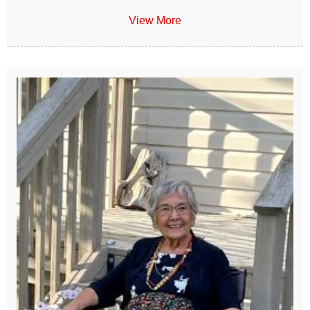
View More