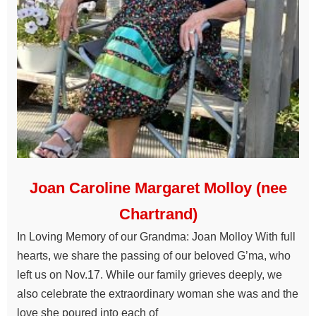
Joan Caroline Margaret Molloy (nee
Chartrand)
In Loving Memory of our Grandma: Joan Molloy With full
hearts, we share the passing of our beloved G’ma, who
left us on Nov.17. While our family grieves deeply, we
also celebrate the extraordinary woman she was and the
love she poured into each of