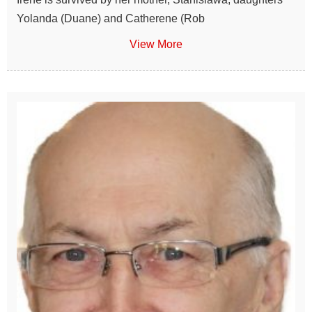
Yolanda (Duane) and Catherene (Rob
View More