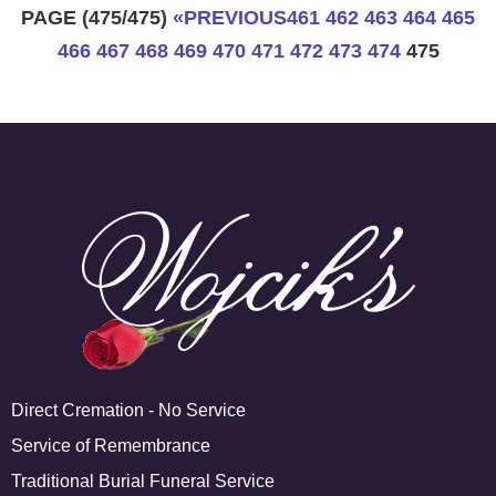
PAGE (475/475)
«
PREVIOUS
461
462
463
464
465
466
467
468
469
470
471
472
473
474
475
Direct Cremation - No Service
Service of Remembrance
Traditional Burial Funeral Service