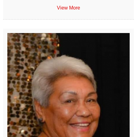
View More