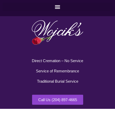
Direct Cremation – No Service
Service of Remembrance
Traditional Burial Service
Call Us (204) 897-4665