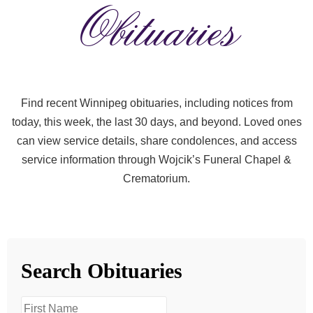
Obituaries
Find recent Winnipeg obituaries, including notices from
today, this week, the last 30 days, and beyond. Loved ones
can view service details, share condolences, and access
service information through Wojcik’s Funeral Chapel &
Crematorium.
Search Obituaries