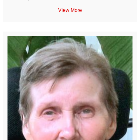
View More