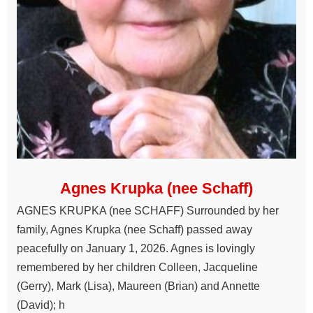
Agnes Krupka (nee Schaff)
AGNES KRUPKA (nee SCHAFF) Surrounded by her
family, Agnes Krupka (nee Schaff) passed away
peacefully on January 1, 2026. Agnes is lovingly
remembered by her children Colleen, Jacqueline
(Gerry), Mark (Lisa), Maureen (Brian) and Annette
(David); h