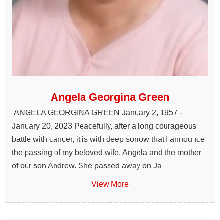
Angela Georgina Green
ANGELA GEORGINA GREEN January 2, 1957 -
January 20, 2023 Peacefully, after a long courageous
battle with cancer, it is with deep sorrow that I announce
the passing of my beloved wife, Angela and the mother
of our son Andrew. She passed away on Ja
View More