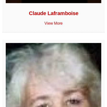
Claude Laframboise
View More