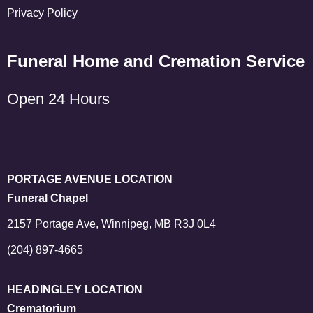
Privacy Policy
Funeral Home and Cremation Service
Open 24 Hours
PORTAGE AVENUE LOCATION
Funeral Chapel
2157 Portage Ave, Winnipeg, MB R3J 0L4
(204) 897-4665
HEADINGLEY LOCATION
Crematorium