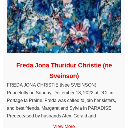
Freda Jona Thuridur Christie (ne
Sveinson)
FREDA JONA CHRISTIE (Nee SVEINSON)
Peacefully on Sunday, December 18, 2022 at DCL in
Portage la Prairie, Freda was called to join her sisters,
and best friends, Margaret and Sylvia in PARADISE.
Predeceased by husbands Alex, Gerald and
View More