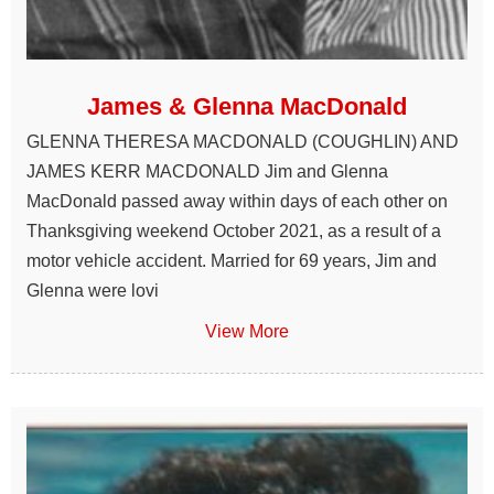
James & Glenna MacDonald
GLENNA THERESA MACDONALD (COUGHLIN) AND
JAMES KERR MACDONALD Jim and Glenna
MacDonald passed away within days of each other on
Thanksgiving weekend October 2021, as a result of a
motor vehicle accident. Married for 69 years, Jim and
Glenna were lovi
View More