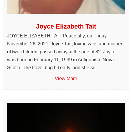
Joyce Elizabeth Tait
JOYCE ELIZABETH TAIT Peacefully, on Friday,
November 26, 2021, Joyce Tait, loving wife, and mother
of two children, passed away at the age of 82. Joyce
was born on February 11, 1939 in Antigonish, Nova
Scotia. The travel bug hit early, and she so
View More