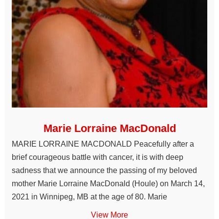
Marie Lorraine MacDonald
MARIE LORRAINE MACDONALD Peacefully after a
brief courageous battle with cancer, it is with deep
sadness that we announce the passing of my beloved
mother Marie Lorraine MacDonald (Houle) on March 14,
2021 in Winnipeg, MB at the age of 80. Marie
View More