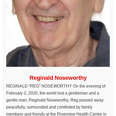
Reginald Noseworthy
REGINALD “REG” NOSEWORTHY On the evening of
February 2, 2020, the world lost a gentleman and a
gentle man, Reginald Noseworthy. Reg passed away
peacefully, surrounded and comforted by family
members and friends at the Riverview Health Centre in