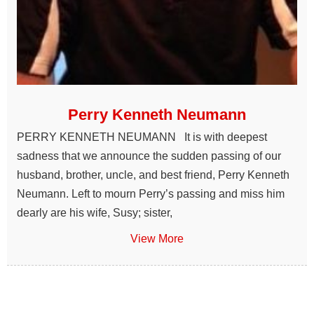
Perry Kenneth Neumann
PERRY KENNETH NEUMANN It is with deepest
sadness that we announce the sudden passing of our
husband, brother, uncle, and best friend, Perry Kenneth
Neumann. Left to mourn Perry’s passing and miss him
dearly are his wife, Susy; sister,
View More