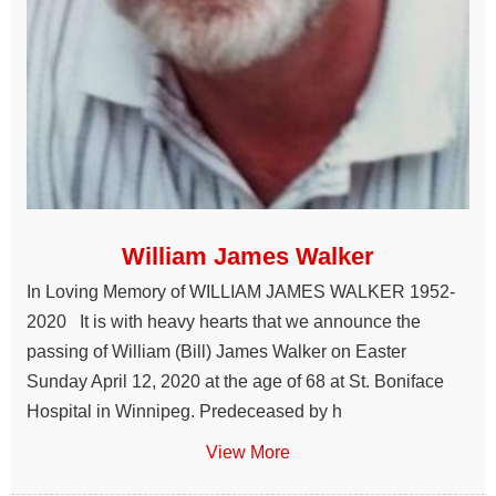
William James Walker
In Loving Memory of WILLIAM JAMES WALKER 1952-
2020 It is with heavy hearts that we announce the
passing of William (Bill) James Walker on Easter
Sunday April 12, 2020 at the age of 68 at St. Boniface
Hospital in Winnipeg. Predeceased by h
View More