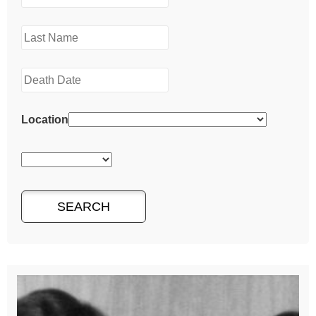
Location