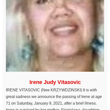
Irene Judy Vitasovic
IRENE VITASOVIC (Nee KRZYWDZINSKI) It is with
great sadness we announce the passing of Irene at age
71 on Saturday, January 9, 2021, after a brief illness.
Irene is survived by her mother, Stanislawa, daughters