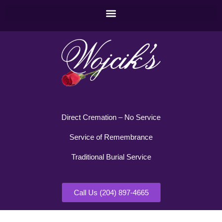
Direct Cremation – No Service
Service of Remembrance
Traditional Burial Service
Call Us (204) 897-4665