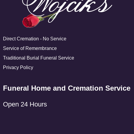
Direct Cremation - No Service
Service of Remembrance
Traditional Burial Funeral Service
Privacy Policy
Funeral Home and Cremation Service
Open 24 Hours