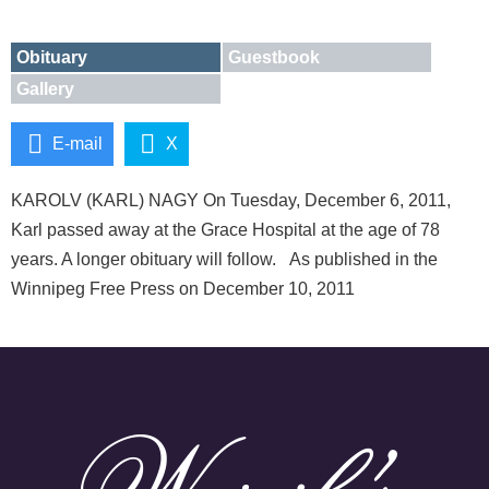
Obituary
Guestbook
Gallery
E-mail
X
KAROLV (KARL) NAGY On Tuesday, December 6, 2011,
Karl passed away at the Grace Hospital at the age of 78
years. A longer obituary will follow. As published in the
Winnipeg Free Press on December 10, 2011