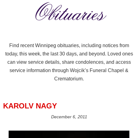
Obituaries
Find recent Winnipeg obituaries, including notices from
today, this week, the last 30 days, and beyond. Loved ones
can view service details, share condolences, and access
service information through Wojcik’s Funeral Chapel &
Crematorium.
KAROLV NAGY
December 6, 2011