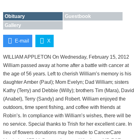
Obituary
Guestbook
Gallery
E-mail
X
WILLIAM APPLETON On Wednesday, February 15, 2012
William passed away at home after a battle with cancer at
the age of 56 years. Left to cherish William’s memory is his
daughter Amber (Paul); Mom Evelyn; Dad William; sisters
Kathy (Terry) and Debbie (Willy); brothers Tim (Mara), David
(Anabel), Terry (Sandy) and Robert. William enjoyed the
outdoors, time spent fishing, and coffee with friends at
Robin’s. In compliance with William’s wishes, there will be
no service. Special thanks to Trish for her excellent care. In
lieu of flowers donations may be made to CancerCare