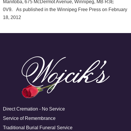
Manitoba, 675 McDermot Avenue, Winnipeg, MB R3E
0V9. As published in the Winnipeg Free Press on February
18, 2012
Direct Cremation - No Service
Service of Remembrance
Traditional Burial Funeral Service