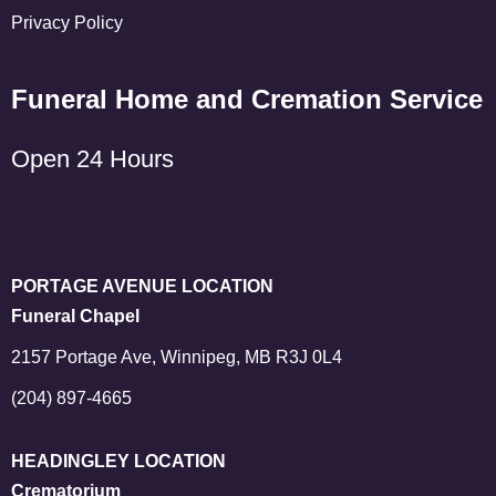
Privacy Policy
Funeral Home and Cremation Service
Open 24 Hours
PORTAGE AVENUE LOCATION
Funeral Chapel
2157 Portage Ave, Winnipeg, MB R3J 0L4
(204) 897-4665
HEADINGLEY LOCATION
Crematorium