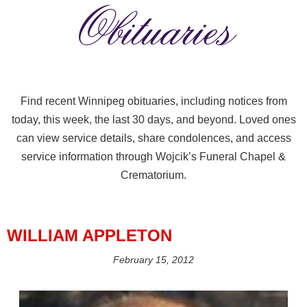
Obituaries
Find recent Winnipeg obituaries, including notices from
today, this week, the last 30 days, and beyond. Loved ones
can view service details, share condolences, and access
service information through Wojcik’s Funeral Chapel &
Crematorium.
WILLIAM APPLETON
February 15, 2012