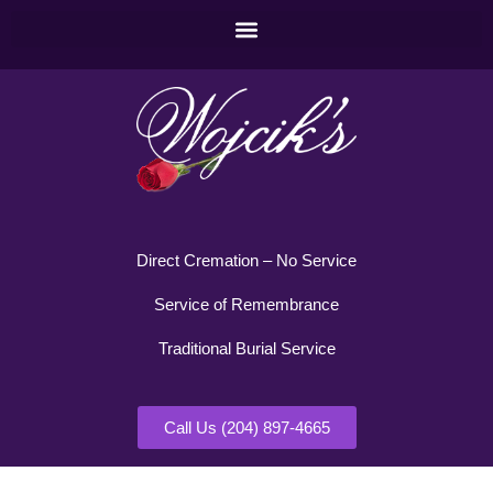
Direct Cremation – No Service
Service of Remembrance
Traditional Burial Service
Call Us (204) 897-4665