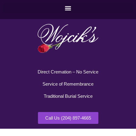
Direct Cremation – No Service
Service of Remembrance
Traditional Burial Service
Call Us (204) 897-4665