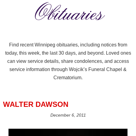
Obituaries
Find recent Winnipeg obituaries, including notices from
today, this week, the last 30 days, and beyond. Loved ones
can view service details, share condolences, and access
service information through Wojcik’s Funeral Chapel &
Crematorium.
WALTER DAWSON
December 6, 2011