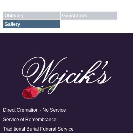
Obituary
Guestbook
Gallery
E-mail
X
Add A Photo
Direct Cremation - No Service
Service of Remembrance
Traditional Burial Funeral Service