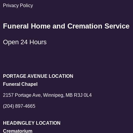
Privacy Policy
Funeral Home and Cremation Service
Open 24 Hours
PORTAGE AVENUE LOCATION
Funeral Chapel
2157 Portage Ave, Winnipeg, MB R3J 0L4
(204) 897-4665
HEADINGLEY LOCATION
Crematorium