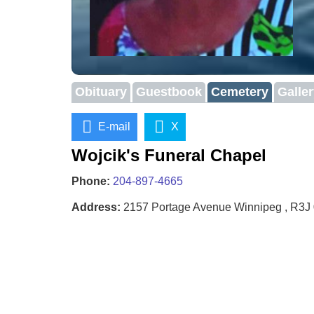
Obituary
Guestbook
Cemetery
Galle
E-mail
X
Wojcik's Funeral Chapel
Phone:
204-897-4665
Address:
2157 Portage Avenue Winnipeg , R3J