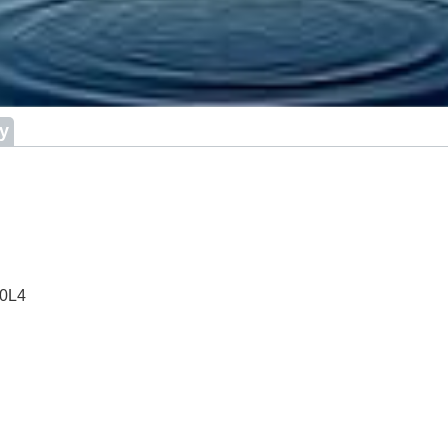
ry
 0L4