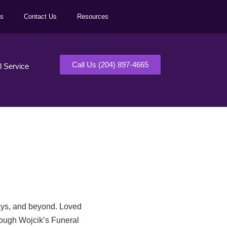
ls
Contact Us
Resources
Call Us (204) 897-4665
al Service
days, and beyond. Loved
rough Wojcik’s Funeral