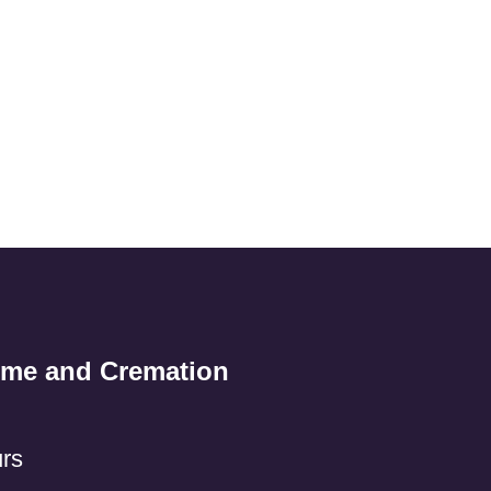
ome and Cremation
rs