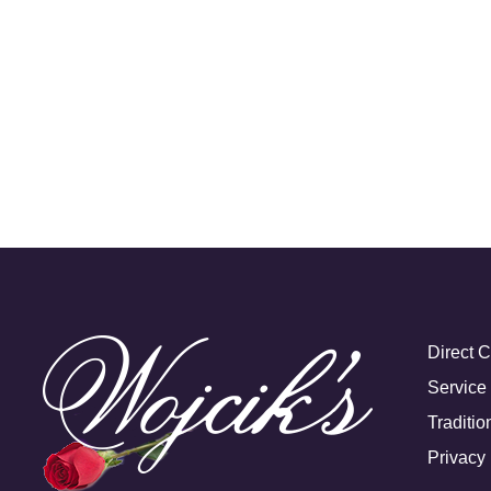
Direct 
Service
Traditio
Privacy 