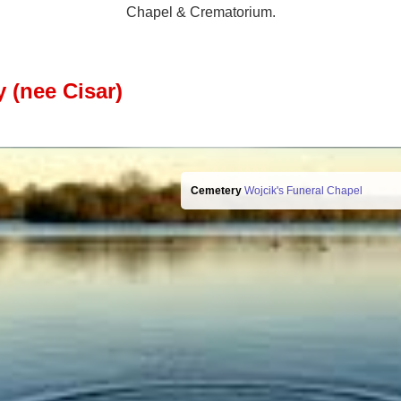
Chapel & Crematorium.
 (nee Cisar)
Cemetery
Wojcik's Funeral Chapel