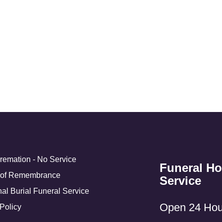
Cremation - No Service
Funeral H
 of Remembrance
Service
nal Burial Funeral Service
Open 24 Hou
Policy