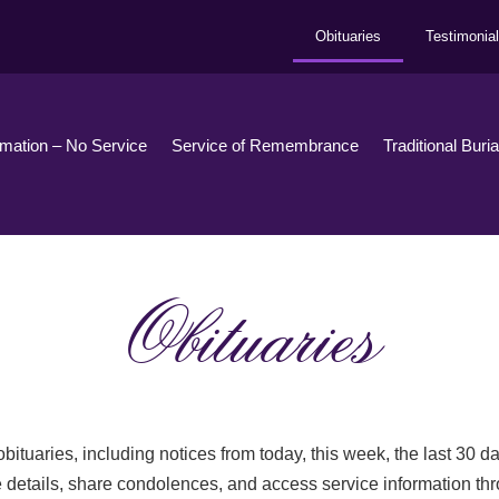
Obituaries
Testimonia
emation – No Service
Service of Remembrance
Traditional Buri
Obituaries
bituaries, including notices from today, this week, the last 30 
 details, share condolences, and access service information th