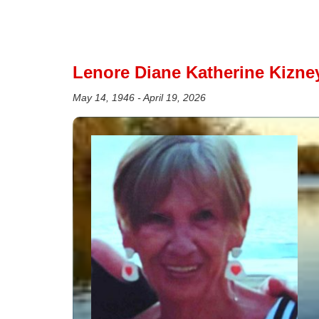
Lenore Diane Katherine Kizney
May 14, 1946 - April 19, 2026