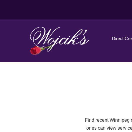
Direct Cr
Find recent Winnipeg o
ones can view service