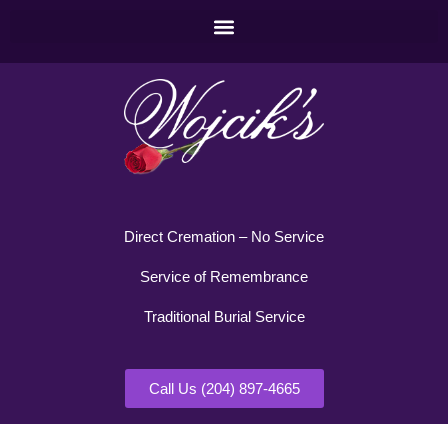
Direct Cremation – No Service
Service of Remembrance
Traditional Burial Service
Call Us (204) 897-4665