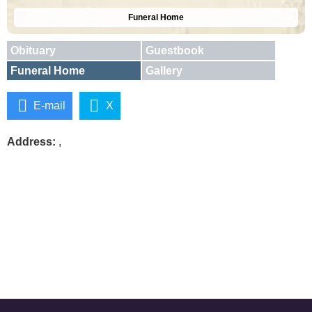
Funeral Home
Obituary
Guestbook
Funeral Home
Gallery
E-mail
X
Address:
,