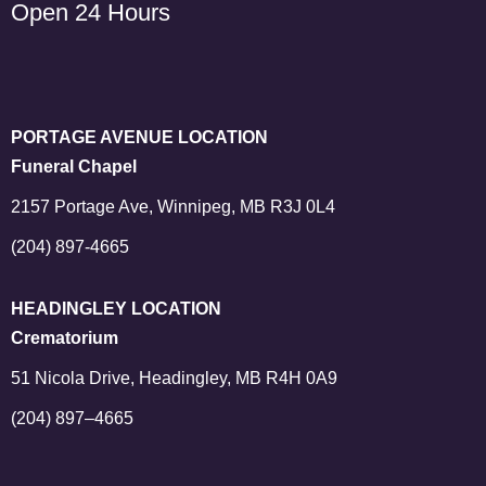
Open 24 Hours
PORTAGE AVENUE LOCATION
Funeral Chapel
2157 Portage Ave, Winnipeg, MB R3J 0L4
(204) 897-4665
HEADINGLEY LOCATION
Crematorium
51 Nicola Drive, Headingley, MB R4H 0A9
(204) 897–4665