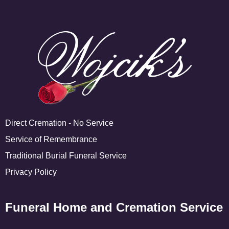
Direct Cremation - No Service
Service of Remembrance
Traditional Burial Funeral Service
Privacy Policy
Funeral Home and Cremation Service