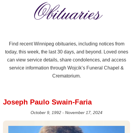
Obituaries
Find recent Winnipeg obituaries, including notices from
today, this week, the last 30 days, and beyond. Loved ones
can view service details, share condolences, and access
service information through Wojcik’s Funeral Chapel &
Crematorium.
Joseph Paulo Swain-Faria
October 9, 1992 - November 17, 2024