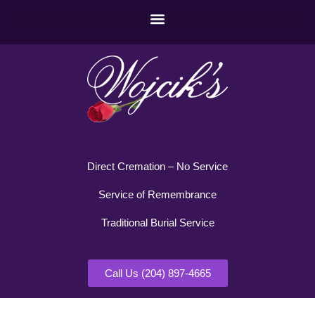
Direct Cremation – No Service
Service of Remembrance
Traditional Burial Service
Call Us (204) 897-4665