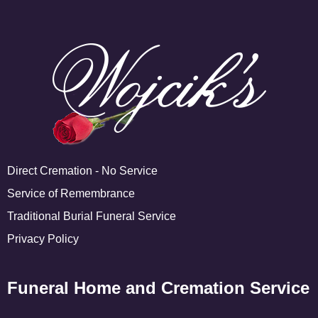
Direct Cremation - No Service
Service of Remembrance
Traditional Burial Funeral Service
Privacy Policy
Funeral Home and Cremation Service