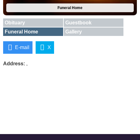
Funeral Home
Obituary
Guestbook
Funeral Home
Gallery
E-mail
X
Address:
,