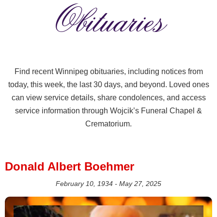
Obituaries
Find recent Winnipeg obituaries, including notices from
today, this week, the last 30 days, and beyond. Loved ones
can view service details, share condolences, and access
service information through Wojcik’s Funeral Chapel &
Crematorium.
Donald Albert Boehmer
February 10, 1934 - May 27, 2025