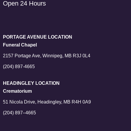
Open 24 Hours
PORTAGE AVENUE LOCATION
Funeral Chapel
2157 Portage Ave, Winnipeg, MB R3J 0L4
(204) 897-4665
HEADINGLEY LOCATION
Crematorium
51 Nicola Drive, Headingley, MB R4H 0A9
(204) 897–4665