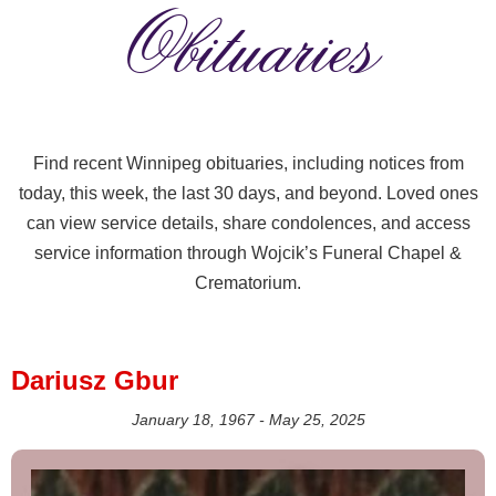
Obituaries
Find recent Winnipeg obituaries, including notices from
today, this week, the last 30 days, and beyond. Loved ones
can view service details, share condolences, and access
service information through Wojcik’s Funeral Chapel &
Crematorium.
Dariusz Gbur
January 18, 1967 - May 25, 2025