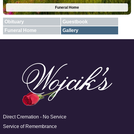
Funeral Home
Obituary
Guestbook
Funeral Home
Gallery
E-mail
X
Add A Photo
Direct Cremation - No Service
Service of Remembrance