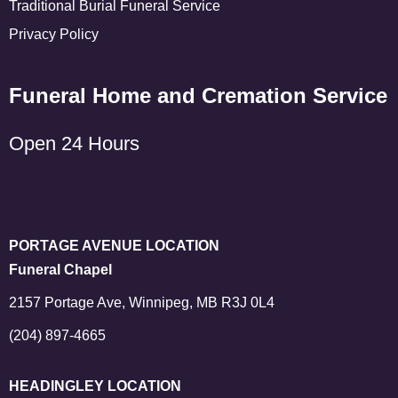
Traditional Burial Funeral Service
Privacy Policy
Funeral Home and Cremation Service
Open 24 Hours
PORTAGE AVENUE LOCATION
Funeral Chapel
2157 Portage Ave, Winnipeg, MB R3J 0L4
(204) 897-4665
HEADINGLEY LOCATION