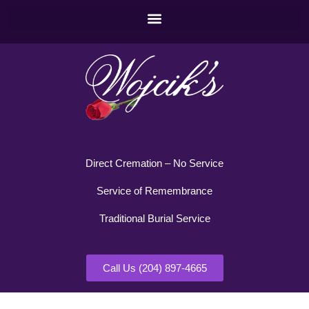
Direct Cremation – No Service
Service of Remembrance
Traditional Burial Service
Call Us (204) 897-4665