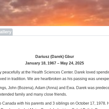
allery
Dariusz (Darek) Gbur
January 18, 1967 – May 24, 2025
peacefully at the Health Sciences Center. Darek loved spending
eved in tradition. We are heartbroken as his passing was unexpec
blings, John (Bozena), Adam (Anna) and Ewa. Darek was predecea
xtended family and many close friends.
anada with his parents and 3 siblings on October 17, 1978. He 