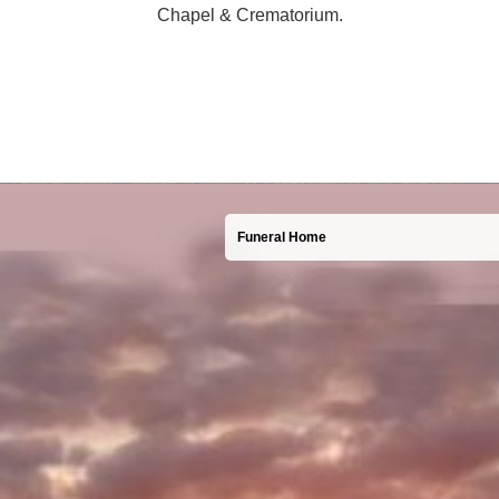
Chapel & Crematorium.
Funeral Home