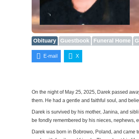
Obituary
Guestbook
Funeral Home
G
E-mail
X
On the night of May 25, 2025, Darek passed away 
them. He had a gentle and faithful soul, and beli
Darek is survived by his mother, Janina, and si
be fondly remembered by his nieces, nephews, e
Darek was born in Bobrowo, Poland, and came to C