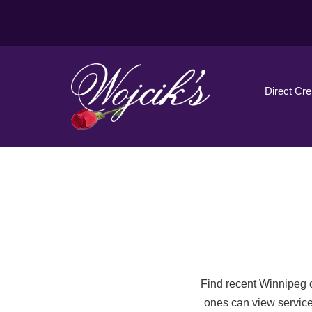
Direct Cr
Find recent Winnipeg o
ones can view service