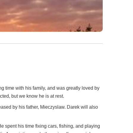
 time with his family, and was greatly loved by
ted, but we know he is at rest.
sed by his father, Mieczyslaw. Darek will also
spent his time fixing cars, fishing, and playing