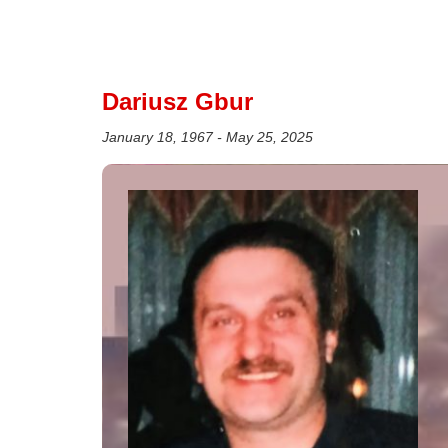
Dariusz Gbur
January 18, 1967 - May 25, 2025