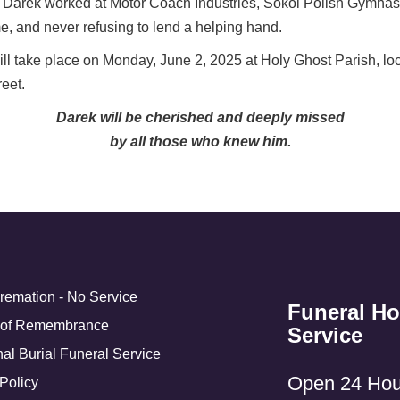
fe, Darek worked at Motor Coach Industries, Sokol Polish Gymnas
, and never refusing to lend a helping hand.
 take place on Monday, June 2, 2025 at Holy Ghost Parish, loca
eet.
Darek will be cherished and deeply missed
by all those who knew him.
Cremation - No Service
Funeral H
 of Remembrance
Service
nal Burial Funeral Service
Open 24 Hou
Policy