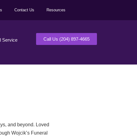
ls
Contact Us
Resources
Call Us (204) 897-4665
al Service
days, and beyond. Loved
rough Wojcik’s Funeral