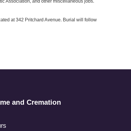
tic Association, and other miscellaneous jobs.
ted at 342 Pritchard Avenue. Burial will follow
ome and Cremation
rs