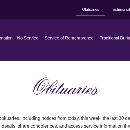
Obituaries
Testimonia
emation – No Service
Service of Remembrance
Traditional Buri
Obituaries
bituaries, including notices from today, this week, the last 30 
 details, share condolences, and access service information th