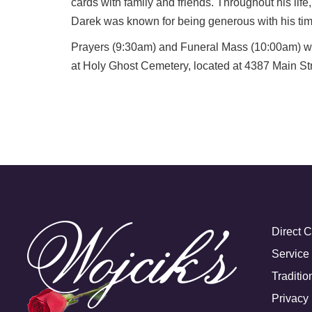
cards with family and friends. Throughout his li
Darek was known for being generous with his time
Prayers (9:30am) and Funeral Mass (10:00am) will
at Holy Ghost Cemetery, located at 4387 Main Str
Direct 
Service
Traditio
Privacy 