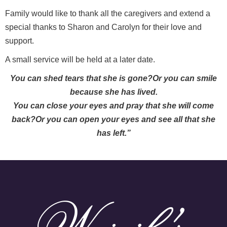
Family would like to thank all the caregivers and extend a
special thanks to Sharon and Carolyn for their love and
support.
A small service will be held at a later date.
You can shed tears that she is gone?Or you can smile
because she has lived.
You can close your eyes and pray that she will come
back?Or you can open your eyes and see all that she
has left.”