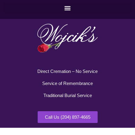
Direct Cremation – No Service
Service of Remembrance
Traditional Burial Service
Call Us (204) 897-4665