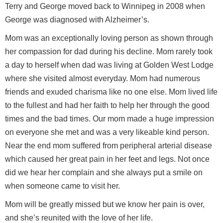
Terry and George moved back to Winnipeg in 2008 when
George was diagnosed with Alzheimer’s.
Mom was an exceptionally loving person as shown through
her compassion for dad during his decline. Mom rarely took
a day to herself when dad was living at Golden West Lodge
where she visited almost everyday. Mom had numerous
friends and exuded charisma like no one else. Mom lived life
to the fullest and had her faith to help her through the good
times and the bad times. Our mom made a huge impression
on everyone she met and was a very likeable kind person.
Near the end mom suffered from peripheral arterial disease
which caused her great pain in her feet and legs. Not once
did we hear her complain and she always put a smile on
when someone came to visit her.
Mom will be greatly missed but we know her pain is over,
and she’s reunited with the love of her life.