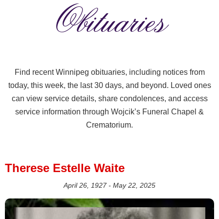
Obituaries
Find recent Winnipeg obituaries, including notices from
today, this week, the last 30 days, and beyond. Loved ones
can view service details, share condolences, and access
service information through Wojcik’s Funeral Chapel &
Crematorium.
Therese Estelle Waite
April 26, 1927 - May 22, 2025