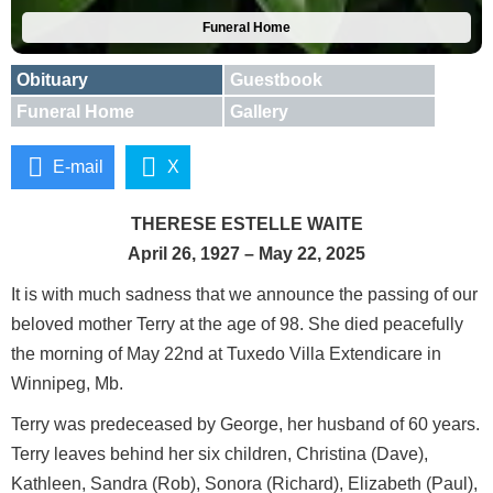
Funeral Home
Obituary
Guestbook
Funeral Home
Gallery
E-mail
X
THERESE ESTELLE WAITE
April 26, 1927 – May 22, 2025
It is with much sadness that we announce the passing of our
beloved mother Terry at the age of 98. She died peacefully
the morning of May 22nd at Tuxedo Villa Extendicare in
Winnipeg, Mb.
Terry was predeceased by George, her husband of 60 years.
Terry leaves behind her six children, Christina (Dave),
Kathleen, Sandra (Rob), Sonora (Richard), Elizabeth (Paul),