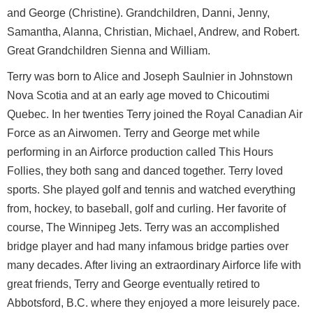
and George (Christine). Grandchildren, Danni, Jenny,
Samantha, Alanna, Christian, Michael, Andrew, and Robert.
Great Grandchildren Sienna and William.
Terry was born to Alice and Joseph Saulnier in Johnstown
Nova Scotia and at an early age moved to Chicoutimi
Quebec. In her twenties Terry joined the Royal Canadian Air
Force as an Airwomen. Terry and George met while
performing in an Airforce production called This Hours
Follies, they both sang and danced together. Terry loved
sports. She played golf and tennis and watched everything
from, hockey, to baseball, golf and curling. Her favorite of
course, The Winnipeg Jets. Terry was an accomplished
bridge player and had many infamous bridge parties over
many decades. After living an extraordinary Airforce life with
great friends, Terry and George eventually retired to
Abbotsford, B.C. where they enjoyed a more leisurely pace.