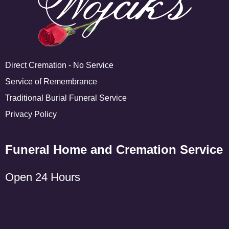
Direct Cremation - No Service
Service of Remembrance
Traditional Burial Funeral Service
Privacy Policy
Funeral Home and Cremation Service
Open 24 Hours