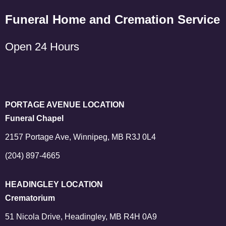
Funeral Home and Cremation Service
Open 24 Hours
PORTAGE AVENUE LOCATION
Funeral Chapel
2157 Portage Ave, Winnipeg, MB R3J 0L4
(204) 897-4665
HEADINGLEY LOCATION
Crematorium
51 Nicola Drive, Headingley, MB R4H 0A9