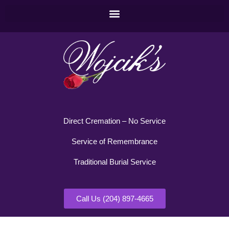
Direct Cremation – No Service
Service of Remembrance
Traditional Burial Service
Call Us (204) 897-4665