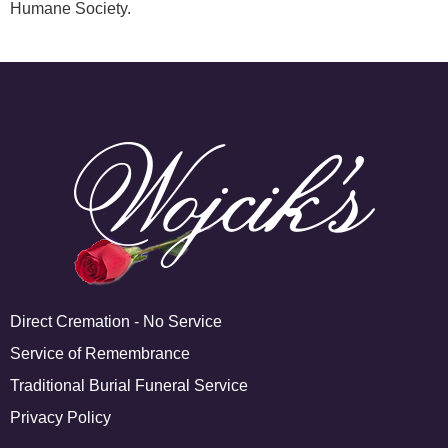
Humane Society.
Direct Cremation - No Service
Service of Remembrance
Traditional Burial Funeral Service
Privacy Policy