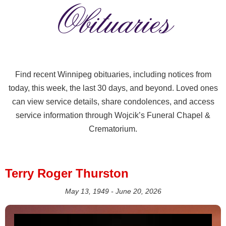
Obituaries
Find recent Winnipeg obituaries, including notices from
today, this week, the last 30 days, and beyond. Loved ones
can view service details, share condolences, and access
service information through Wojcik’s Funeral Chapel &
Crematorium.
Terry Roger Thurston
May 13, 1949 - June 20, 2026