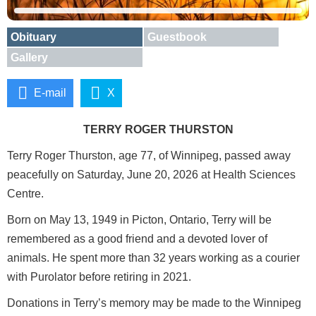
Obituary
Guestbook
Gallery
E-mail
X
TERRY ROGER THURSTON
Terry Roger Thurston, age 77, of Winnipeg, passed away
peacefully on Saturday, June 20, 2026 at Health Sciences
Centre.
Born on May 13, 1949 in Picton, Ontario, Terry will be
remembered as a good friend and a devoted lover of
animals. He spent more than 32 years working as a courier
with Purolator before retiring in 2021.
Donations in Terry’s memory may be made to the Winnipeg