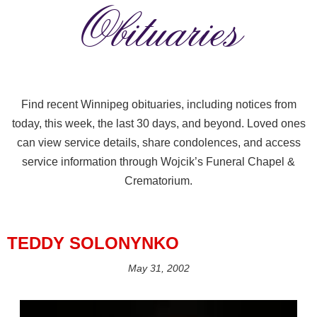
Obituaries
Find recent Winnipeg obituaries, including notices from
today, this week, the last 30 days, and beyond. Loved ones
can view service details, share condolences, and access
service information through Wojcik’s Funeral Chapel &
Crematorium.
TEDDY SOLONYNKO
May 31, 2002