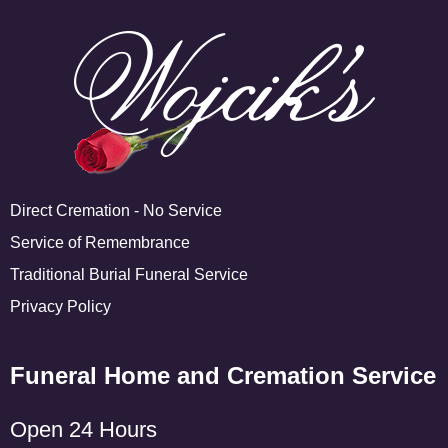
Direct Cremation - No Service
Service of Remembrance
Traditional Burial Funeral Service
Privacy Policy
Funeral Home and Cremation Service
Open 24 Hours