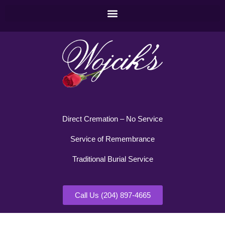
Direct Cremation – No Service
Service of Remembrance
Traditional Burial Service
Call Us (204) 897-4665