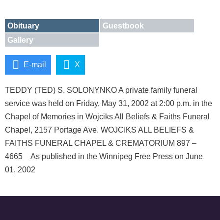
Obituary
Guestbook
Gallery
E-mail
X
TEDDY (TED) S. SOLONYNKO A private family funeral
service was held on Friday, May 31, 2002 at 2:00 p.m. in the
Chapel of Memories in Wojciks All Beliefs & Faiths Funeral
Chapel, 2157 Portage Ave. WOJCIKS ALL BELIEFS &
FAITHS FUNERAL CHAPEL & CREMATORIUM 897 –
4665 As published in the Winnipeg Free Press on June
01, 2002