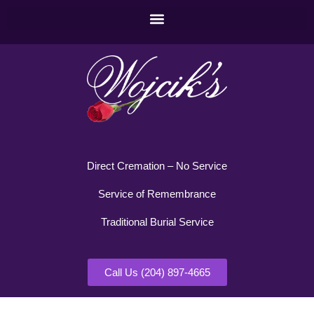
Direct Cremation – No Service
Service of Remembrance
Traditional Burial Service
Call Us (204) 897-4665