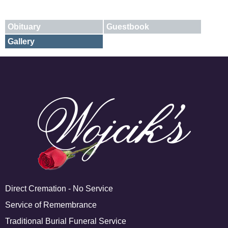
Obituary
Guestbook
Gallery
E-mail
X
Add A Photo
Direct Cremation - No Service
Service of Remembrance
Traditional Burial Funeral Service