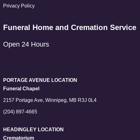
Privacy Policy
Funeral Home and Cremation Service
Open 24 Hours
PORTAGE AVENUE LOCATION
Funeral Chapel
2157 Portage Ave, Winnipeg, MB R3J 0L4
(204) 897-4665
HEADINGLEY LOCATION
Crematorium