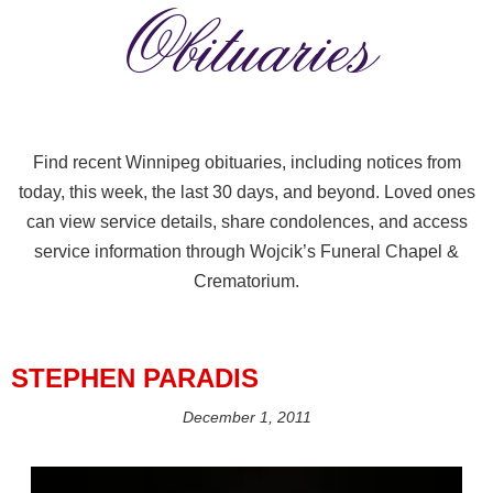
Obituaries
Find recent Winnipeg obituaries, including notices from
today, this week, the last 30 days, and beyond. Loved ones
can view service details, share condolences, and access
service information through Wojcik’s Funeral Chapel &
Crematorium.
STEPHEN PARADIS
December 1, 2011