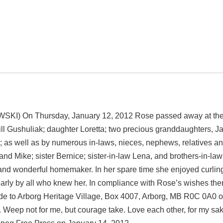
 Thursday, January 12, 2012 Rose passed away at the Grace
ll Gushuliak; daughter Loretta; two precious granddaughters, J
ys; as well as by numerous in-laws, nieces, nephews, relatives 
nd Mike; sister Bernice; sister-in-law Lena, and brothers-in-l
nd wonderful homemaker. In her spare time she enjoyed curling
rly by all who knew her. In compliance with Rose’s wishes there 
 to Arborg Heritage Village, Box 4007, Arborg, MB R0C 0A0 or 
ast. Weep not for me, but courage take. Love each other, for my s