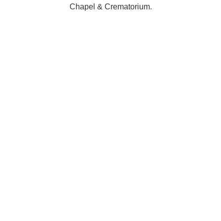
Chapel & Crematorium.