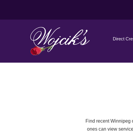
Direct Cr
Find recent Winnipeg o
ones can view service