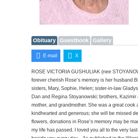
Obituary
Guestbook
Gallery
E-mail
X
ROSE VICTORIA GUSHULIAK (nee STOYANOWSKI) On
forever cherish Rose’s memory is her husband Bi
sisters, Mary, Sophie, Helen; sister-in-law Glad
Dan and Regina Stoyanowski; brothers, Kazimir a
mother, and grandmother. She was a great cook a
kindhearted and generous; she will be missed dea
flowers, donations in Rose’s memory may be made
my life has passed. I loved you all to the very l