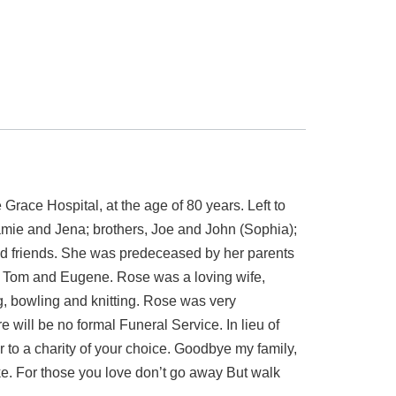
 Hospital, at the age of 80 years. Left to
amie and Jena; brothers, Joe and John (Sophia);
and friends. She was predeceased by her parents
aw Tom and Eugene. Rose was a loving wife,
, bowling and knitting. Rose was very
will be no formal Funeral Service. In lieu of
to a charity of your choice. Goodbye my family,
ake. For those you love don’t go away But walk