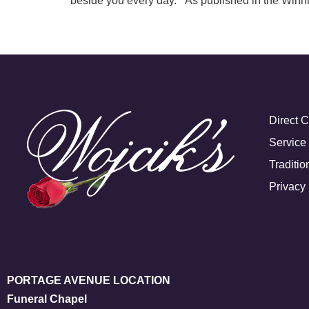
beside you every day. As published in the Winn
Direct 
Service
Traditio
Privacy 
PORTAGE AVENUE LOCATION
Funeral Chapel