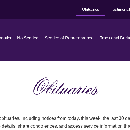
Obituaries
Testimonia
emation – No Service
Service of Remembrance
Traditional Buri
Obituaries
bituaries, including notices from today, this week, the last 30 
 details, share condolences, and access service information th