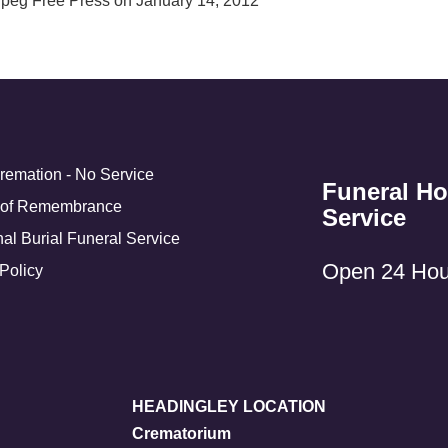
ipeg Free Press on January 14, 2012
Cremation - No Service
Funeral H
 of Remembrance
Service
nal Burial Funeral Service
Open 24 Hou
Policy
HEADINGLEY LOCATION
Crematorium