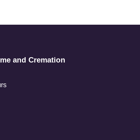
ome and Cremation
rs