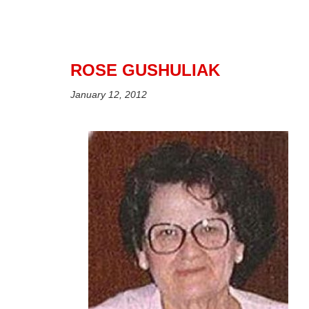
ROSE GUSHULIAK
January 12, 2012