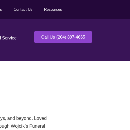
ls
Contact Us
Resources
Call Us (204) 897-4665
al Service
days, and beyond. Loved
rough Wojcik’s Funeral