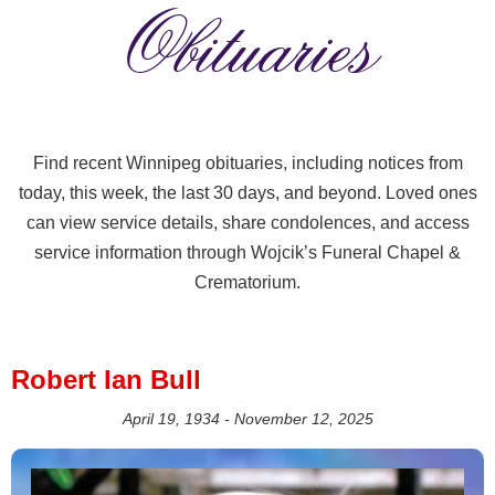
Obituaries
Find recent Winnipeg obituaries, including notices from
today, this week, the last 30 days, and beyond. Loved ones
can view service details, share condolences, and access
service information through Wojcik’s Funeral Chapel &
Crematorium.
Robert Ian Bull
April 19, 1934 - November 12, 2025