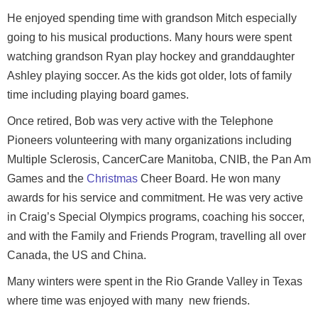
He enjoyed spending time with grandson Mitch especially
going to his musical productions. Many hours were spent
watching grandson Ryan play hockey and granddaughter
Ashley playing soccer. As the kids got older, lots of family
time including playing board games.
Once retired, Bob was very active with the Telephone
Pioneers volunteering with many organizations including
Multiple Sclerosis, CancerCare Manitoba, CNIB, the Pan Am
Games and the
Christmas
Cheer Board. He won many
awards for his service and commitment. He was very active
in Craig’s Special Olympics programs, coaching his soccer,
and with the Family and Friends Program, travelling all over
Canada, the US and China.
Many winters were spent in the Rio Grande Valley in Texas
where time was enjoyed with many new friends.