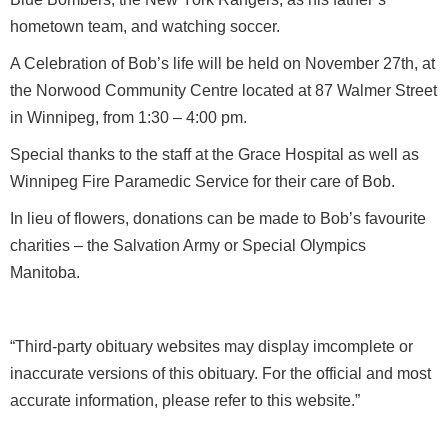
hometown team, and watching soccer.
A Celebration of Bob’s life will be held on November 27th, at
the Norwood Community Centre located at 87 Walmer Street
in Winnipeg, from 1:30 – 4:00 pm.
Special thanks to the staff at the Grace Hospital as well as
Winnipeg Fire Paramedic Service for their care of Bob.
In lieu of flowers, donations can be made to Bob’s favourite
charities – the Salvation Army or Special Olympics
Manitoba.
“Third-party obituary websites may display imcomplete or
inaccurate versions of this obituary. For the official and most
accurate information, please refer to this website.”