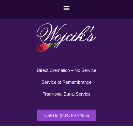
Direct Cremation – No Service
Service of Remembrance
Traditional Burial Service
Call Us (204) 897-4665