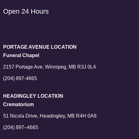
Open 24 Hours
PORTAGE AVENUE LOCATION
Funeral Chapel
2157 Portage Ave, Winnipeg, MB R3J 0L4
(204) 897-4665
HEADINGLEY LOCATION
Crematorium
51 Nicola Drive, Headingley, MB R4H 0A9
(204) 897–4665