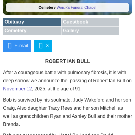
Cemetery
Wojcik's Funeral Chapel
Obituary
Guestbook
Cemetery
Gallery
E-mail
X
ROBERT IAN BULL
After a courageous battle with pulmonary fibrosis, it is with
deep sorrow we announce the passing of Robert Ian Bull on
November 12
, 2025, at the age of 91.
Bob is survived by his soulmate, Judy Wakeford and her son
Craig. Also daughter Tracy Rees and her son Mitchell as
well as grandchildren Ryan and Ashley Bull and their mother
Brenda.