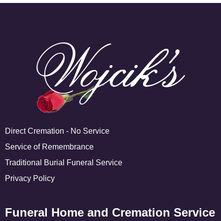
Direct Cremation - No Service
Service of Remembrance
Traditional Burial Funeral Service
Privacy Policy
Funeral Home and Cremation Service