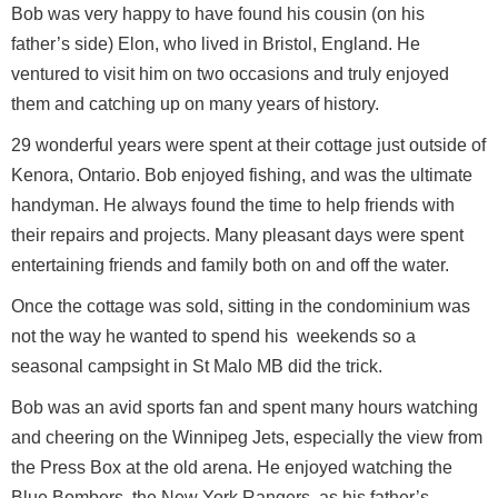
Bob was very happy to have found his cousin (on his
father’s side) Elon, who lived in Bristol, England. He
ventured to visit him on two occasions and truly enjoyed
them and catching up on many years of history.
29 wonderful years were spent at their cottage just outside of
Kenora, Ontario. Bob enjoyed fishing, and was the ultimate
handyman. He always found the time to help friends with
their repairs and projects. Many pleasant days were spent
entertaining friends and family both on and off the water.
Once the cottage was sold, sitting in the condominium was
not the way he wanted to spend his weekends so a
seasonal campsight in St Malo MB did the trick.
Bob was an avid sports fan and spent many hours watching
and cheering on the Winnipeg Jets, especially the view from
the Press Box at the old arena. He enjoyed watching the
Blue Bombers, the New York Rangers, as his father’s