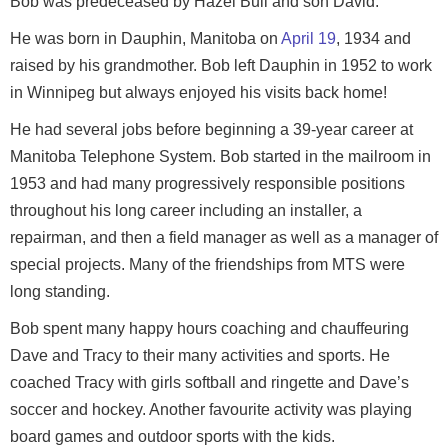
Bob was predeceased by Hazel Bull and son David.
He was born in Dauphin, Manitoba on
April 19
, 1934 and
raised by his grandmother. Bob left Dauphin in 1952 to work
in Winnipeg but always enjoyed his visits back home!
He had several jobs before beginning a 39-year career at
Manitoba Telephone System. Bob started in the mailroom in
1953 and had many progressively responsible positions
throughout his long career including an installer, a
repairman, and then a field manager as well as a manager of
special projects. Many of the friendships from MTS were
long standing.
Bob spent many happy hours coaching and chauffeuring
Dave and Tracy to their many activities and sports. He
coached Tracy with girls softball and ringette and Dave’s
soccer and hockey. Another favourite activity was playing
board games and outdoor sports with the kids.