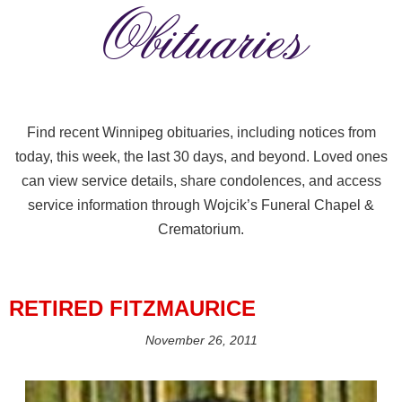
Obituaries
Find recent Winnipeg obituaries, including notices from
today, this week, the last 30 days, and beyond. Loved ones
can view service details, share condolences, and access
service information through Wojcik’s Funeral Chapel &
Crematorium.
RETIRED FITZMAURICE
November 26, 2011