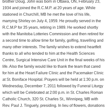
brother Doug. John was born in Ottawa, ON, February 23,
1934 and joined the R.C.M.P. at 20 years of age. While
stationed in Churchill, MB he met the love of his life,
marrying Shirley on July 4, 1959. He proudly served in the
R.C.M.P for 35 years, retiring in 1989. He worked shortly
with the Manitoba Lotteries Commission and then retired for
a second time to allow time for family, golfing, travelling and
many other interests. The family wishes to extend heartfelt
thanks to all who tended to him at the Health Sciences
Centre, Surgical Intensive Care Unit in the final weeks of his
life. Also the family would like to thank the team that cared
for him at the Heart Failure Clinic and the Pacemaker Clinic
at St. Boniface Hospital. Prayers will be held at 1:30 p.m. on
Wednesday, December 7, 2011 followed by Funeral Liturgy
which will be Celebrated at 2:00 p.m. in St. Charles Roman
Catholic Church, 320 St. Charles St., Winnipeg, MB with
Rev. Paul J. Tinguely, presiding. In lieu of flowers, donations