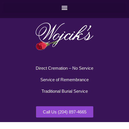
Direct Cremation – No Service
Service of Remembrance
Traditional Burial Service
Call Us (204) 897-4665