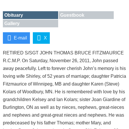
Obituary
Guestbook
Gallery
E-mail
X
RETIRED S/SGT JOHN THOMAS BRUCE FITZMAURICE
R.C.M.P. On Saturday, November 26, 2011, John passed
away peacefully. Left to forever cherish John’s memory is his
loving wife Shirley, of 52 years of marriage; daughter Patricia
Fitzmaurice of Winnipeg, MB and daughter Karen (Steve)
Kolars of Woodbury, MN. He is remembered with love by his
grandchildren Kelsey and Ian Kolars; sister Joan Giardine of
Burlington, ON as well as by nieces, nephews, great-nieces
and nephews and great-great nieces and nephews. He was
predeceased by his father Thomas; mother Mary, and