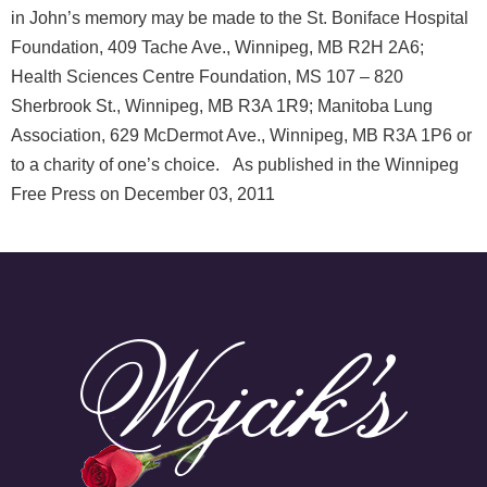
in John’s memory may be made to the St. Boniface Hospital
Foundation, 409 Tache Ave., Winnipeg, MB R2H 2A6;
Health Sciences Centre Foundation, MS 107 – 820
Sherbrook St., Winnipeg, MB R3A 1R9; Manitoba Lung
Association, 629 McDermot Ave., Winnipeg, MB R3A 1P6 or
to a charity of one’s choice. As published in the Winnipeg
Free Press on December 03, 2011