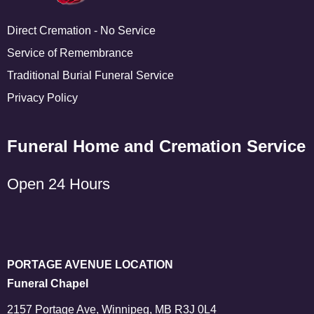
Direct Cremation - No Service
Service of Remembrance
Traditional Burial Funeral Service
Privacy Policy
Funeral Home and Cremation Service
Open 24 Hours
PORTAGE AVENUE LOCATION
Funeral Chapel
2157 Portage Ave, Winnipeg, MB R3J 0L4