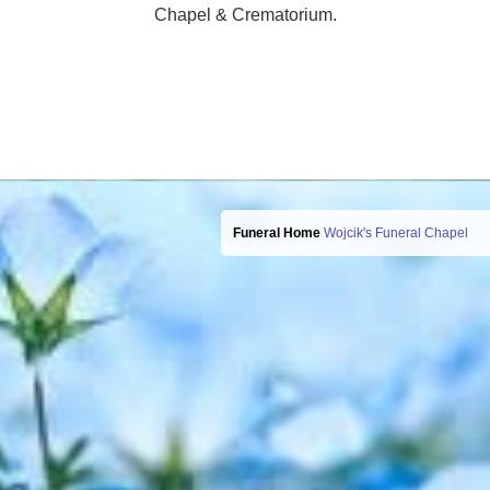
Chapel & Crematorium.
Funeral Home
Wojcik's Funeral Chapel