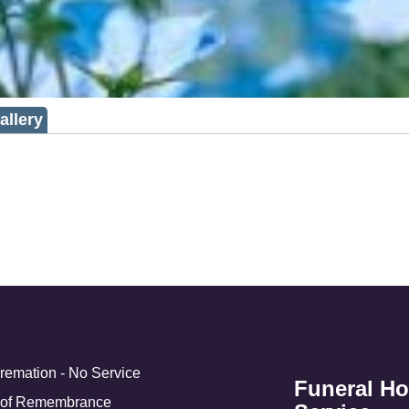
allery
Cremation - No Service
Funeral H
 of Remembrance