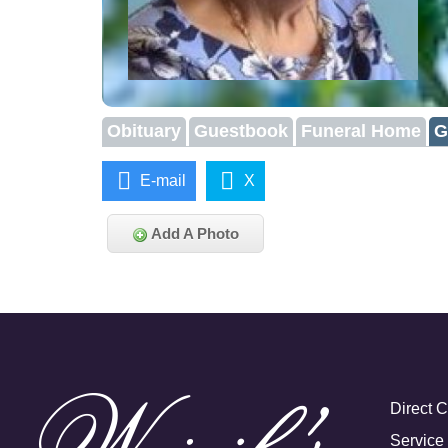
Obituary
Guestbook
Funeral Home
G
E-mail
X
Add A Photo
Direct 
Service