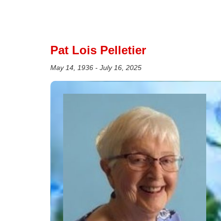
Pat Lois Pelletier
May 14, 1936 - July 16, 2025