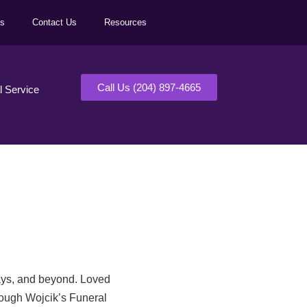
ls
Contact Us
Resources
Call Us (204) 897-4665
al Service
days, and beyond. Loved
rough Wojcik’s Funeral