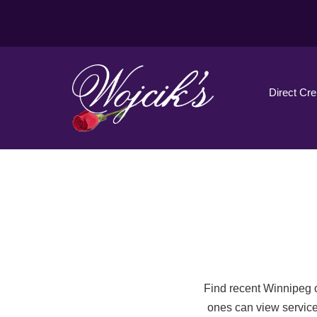
Direct Cr
Find recent Winnipeg o
ones can view service