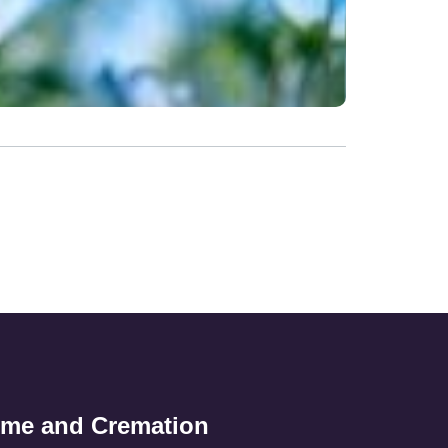
ome and Cremation