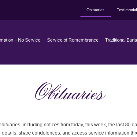
Obituaries
Testimonia
emation – No Service
Service of Remembrance
Traditional Buri
Obituaries
bituaries, including notices from today, this week, the last 30 
 details, share condolences, and access service information th