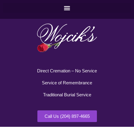
Direct Cremation – No Service
Service of Remembrance
Traditional Burial Service
Call Us (204) 897-4665