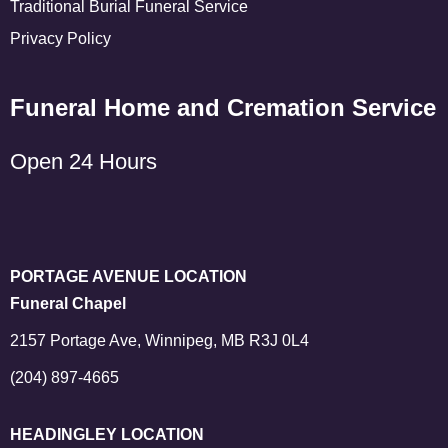
Traditional Burial Funeral Service
Privacy Policy
Funeral Home and Cremation Service
Open 24 Hours
PORTAGE AVENUE LOCATION
Funeral Chapel
2157 Portage Ave, Winnipeg, MB R3J 0L4
(204) 897-4665
HEADINGLEY LOCATION