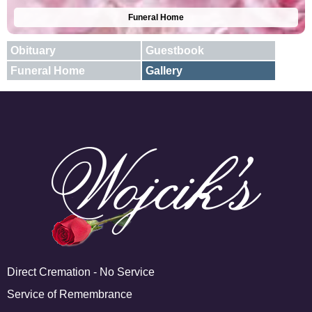
Funeral Home
Obituary
Guestbook
Funeral Home
Gallery
E-mail
X
Add A Photo
Direct Cremation - No Service
Service of Remembrance