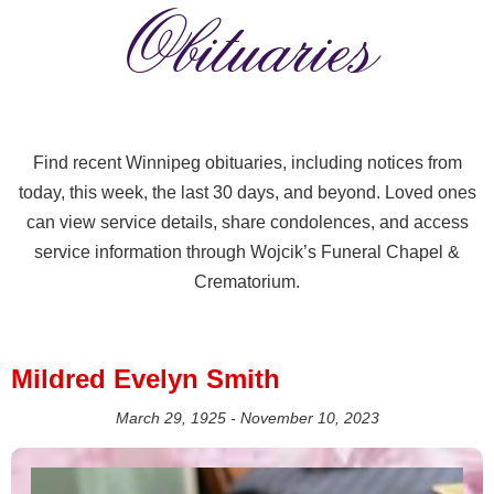
Obituaries
Find recent Winnipeg obituaries, including notices from
today, this week, the last 30 days, and beyond. Loved ones
can view service details, share condolences, and access
service information through Wojcik’s Funeral Chapel &
Crematorium.
Mildred Evelyn Smith
March 29, 1925 - November 10, 2023