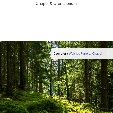
Chapel & Crematorium.
Cemetery
Wojcik's Funeral Chapel