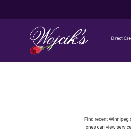
Direct Cr
Find recent Winnipeg o
ones can view service