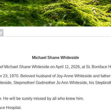
ry
Michael Shane Whiteside
 of Michael Shane Whiteside on April 11, 2026, at St. Boniface 
r 23, 1970. Beloved husband of Joy-Anne Whiteside and father
Whiteside, Stepmother/ Godmother Jo Ann Whiteside, his Stepbrot
 He will be surely missed by all who knew him.
ace Hospital.