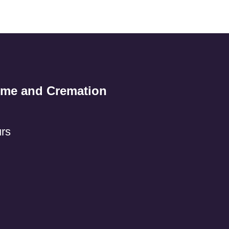
ome and Cremation
rs