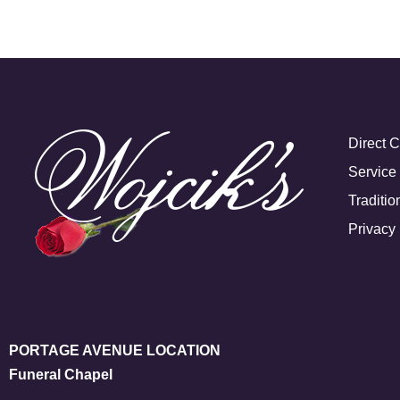
Direct 
Service
Traditio
Privacy 
PORTAGE AVENUE LOCATION
Funeral Chapel