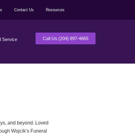
ls
Contact Us
Resources
Call Us (204) 897-4665
al Service
days, and beyond. Loved
rough Wojcik’s Funeral