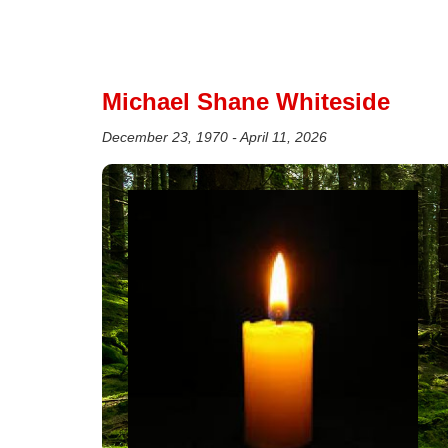
Michael Shane Whiteside
December 23, 1970 - April 11, 2026