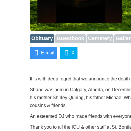
Obituary
Guestbook
Cemetery
Galle
E-mail
X
It is with deep regret that we announce the death
Shane was born in Calgary, Alberta, on Decembe
his mother Shirley Quiring, his father Michael 
cousins & friends.
An esteemed DJ who made friends with everyone.
Thank you to all the ICU & other staff at St. Bonif