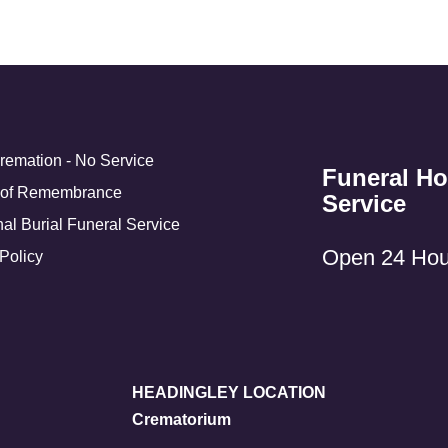
Cremation - No Service
Funeral H
 of Remembrance
Service
nal Burial Funeral Service
Open 24 Hou
Policy
HEADINGLEY LOCATION
Crematorium