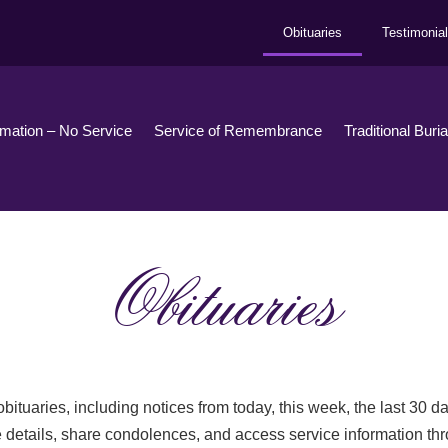
Obituaries
Testimonia
emation – No Service
Service of Remembrance
Traditional Buri
Obituaries
bituaries, including notices from today, this week, the last 30 
 details, share condolences, and access service information th