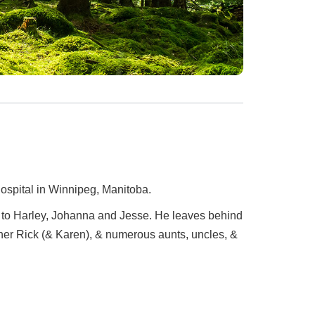
Hospital in Winnipeg, Manitoba.
 to Harley, Johanna and Jesse. He leaves behind
her Rick (& Karen), & numerous aunts, uncles, &