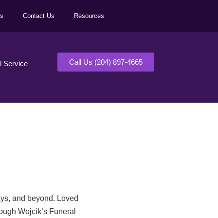
ls
Contact Us
Resources
Call Us (204) 897-4665
al Service
days, and beyond. Loved
rough Wojcik’s Funeral