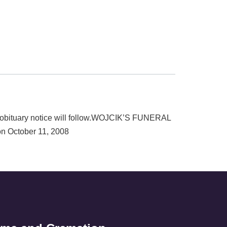
r obituary notice will follow.WOJCIK’S FUNERAL
 October 11, 2008