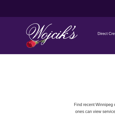
Direct Cr
Find recent Winnipeg o
ones can view service