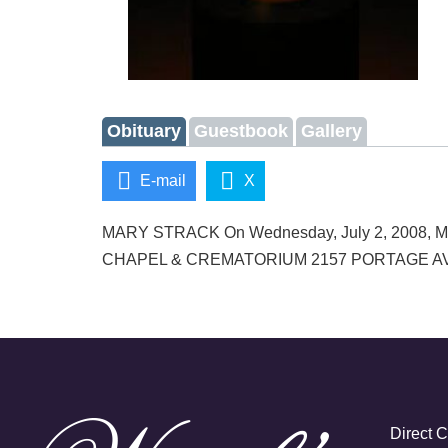
Obituary
Guestbook
Gallery
E-mail
X
MARY STRACK On Wednesday, July 2, 2008, Mary d
CHAPEL & CREMATORIUM 2157 PORTAGE AVENUE 
Direct 