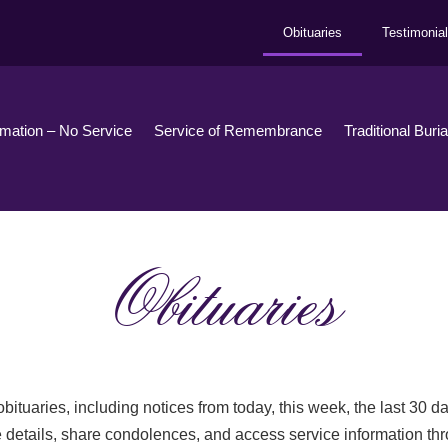
Obituaries
Testimonia
emation – No Service
Service of Remembrance
Traditional Buri
Obituaries
bituaries, including notices from today, this week, the last 30 
 details, share condolences, and access service information th