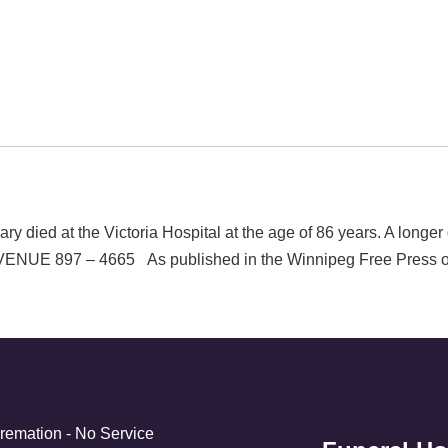
ied at the Victoria Hospital at the age of 86 years. A longe
897 – 4665 As published in the Winnipeg Free Press on
Cremation - No Service