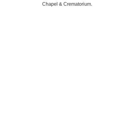
Chapel & Crematorium.