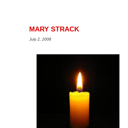
MARY STRACK
July 2, 2008