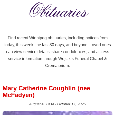
Obituaries
Find recent Winnipeg obituaries, including notices from
today, this week, the last 30 days, and beyond. Loved ones
can view service details, share condolences, and access
service information through Wojcik’s Funeral Chapel &
Crematorium.
Mary Catherine Coughlin (nee
McFadyen)
August 4, 1934 - October 17, 2025