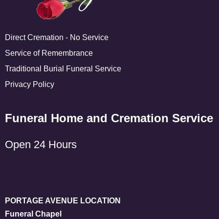
Direct Cremation - No Service
Service of Remembrance
Traditional Burial Funeral Service
Privacy Policy
Funeral Home and Cremation Service
Open 24 Hours
PORTAGE AVENUE LOCATION
Funeral Chapel