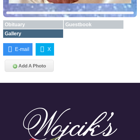
Obituary
Guestbook
Gallery
E-mail
X
Add A Photo