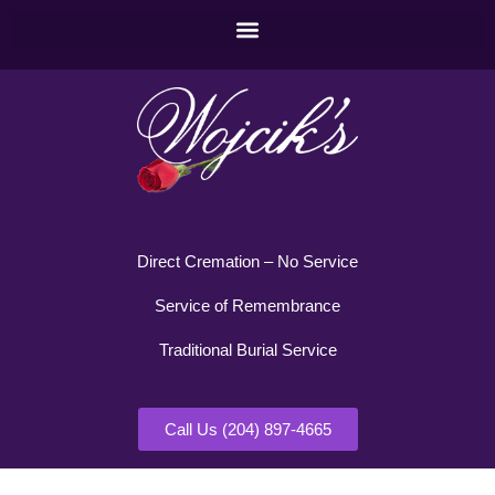
Direct Cremation – No Service
Service of Remembrance
Traditional Burial Service
Call Us (204) 897-4665