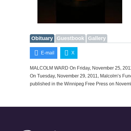
Obituary
Guestbook
Gallery
E-mail
X
MALCOLM WARD On Friday, November 25, 2011, Ma
On Tuesday, November 29, 2011, Malcolm’s Fune
published in the Winnipeg Free Press on Novem