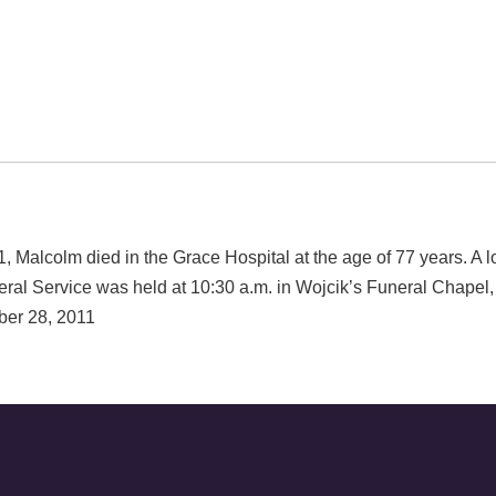
lcolm died in the Grace Hospital at the age of 77 years. A 
ral Service was held at 10:30 a.m. in Wojcik’s Funeral Chap
ber 28, 2011