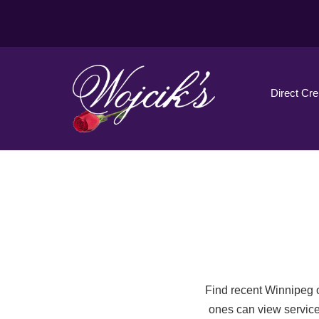
Direct Cr
Find recent Winnipeg o
ones can view service