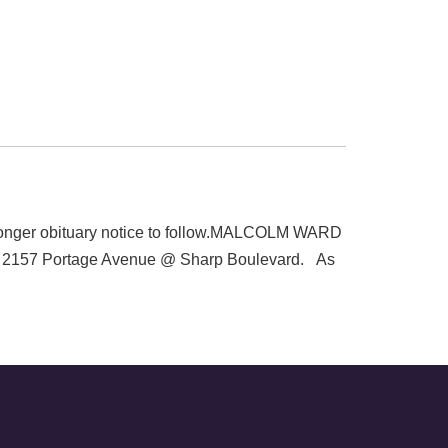
longer obituary notice to follow.MALCOLM WARD
el, 2157 Portage Avenue @ Sharp Boulevard. As