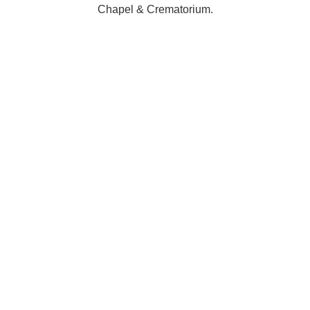
Chapel & Crematorium.