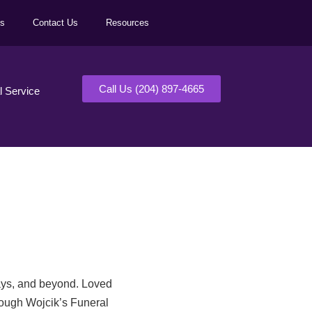
ls
Contact Us
Resources
Call Us (204) 897-4665
al Service
days, and beyond. Loved
rough Wojcik’s Funeral