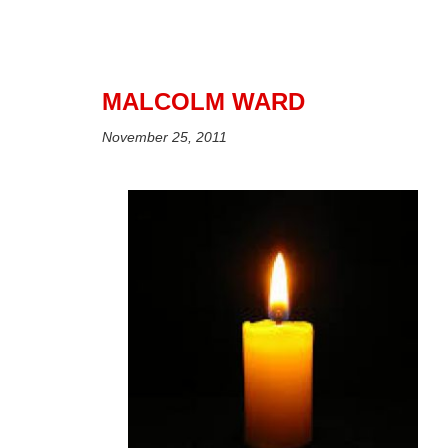
MALCOLM WARD
November 25, 2011