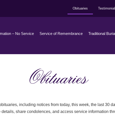
Obituaries
Testimonia
emation – No Service
Service of Remembrance
Traditional Buri
Obituaries
bituaries, including notices from today, this week, the last 30 
 details, share condolences, and access service information th