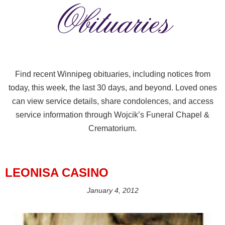
Obituaries
Find recent Winnipeg obituaries, including notices from
today, this week, the last 30 days, and beyond. Loved ones
can view service details, share condolences, and access
service information through Wojcik’s Funeral Chapel &
Crematorium.
LEONISA CASINO
January 4, 2012