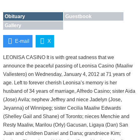
Obituary
Guestbook
Gallery
E-mail
X
LEONISA CASINO It is with great sadness that we
announce the peaceful passing of Leonisa Casino (Maaliw
Vallestero) on Wednesday, January 4, 2012 at 71 years of
age. Left to forever cherish Leonisa’s memory is her
husband of 34 years of marriage, Alfredo Casino; sister Aida
(Jose) Avila; nephew Jeffrey and niece Jadelyn (Jose,
Jeyanna) of Winnipeg; sister Cecilia Maaliw Edwards
(Shelley Gail and Shane) of Toronto; nieces Menchie and
Resty Maaliw, Marilou (Orly) Gacusan, Ligaya (Dan) San
Juan and children Daniel and Dana; grandniece Kim;