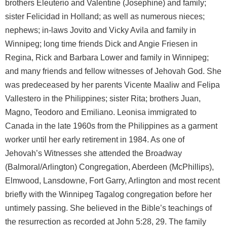
brothers Eleuterio and Valentine (Josephine) and family;
sister Felicidad in Holland; as well as numerous nieces;
nephews; in-laws Jovito and Vicky Avila and family in
Winnipeg; long time friends Dick and Angie Friesen in
Regina, Rick and Barbara Lower and family in Winnipeg;
and many friends and fellow witnesses of Jehovah God. She
was predeceased by her parents Vicente Maaliw and Felipa
Vallestero in the Philippines; sister Rita; brothers Juan,
Magno, Teodoro and Emiliano. Leonisa immigrated to
Canada in the late 1960s from the Philippines as a garment
worker until her early retirement in 1984. As one of
Jehovah’s Witnesses she attended the Broadway
(Balmoral/Arlington) Congregation, Aberdeen (McPhillips),
Elmwood, Lansdowne, Fort Garry, Arlington and most recent
briefly with the Winnipeg Tagalog congregation before her
untimely passing. She believed in the Bible’s teachings of
the resurrection as recorded at John 5:28, 29. The family