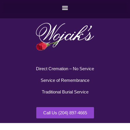
Direct Cremation – No Service
Service of Remembrance
Traditional Burial Service
Call Us (204) 897-4665