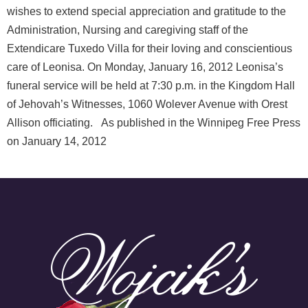
wishes to extend special appreciation and gratitude to the
Administration, Nursing and caregiving staff of the
Extendicare Tuxedo Villa for their loving and conscientious
care of Leonisa. On Monday, January 16, 2012 Leonisa’s
funeral service will be held at 7:30 p.m. in the Kingdom Hall
of Jehovah’s Witnesses, 1060 Wolever Avenue with Orest
Allison officiating. As published in the Winnipeg Free Press
on January 14, 2012