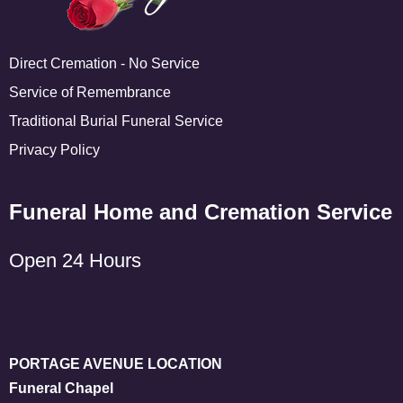
Direct Cremation - No Service
Service of Remembrance
Traditional Burial Funeral Service
Privacy Policy
Funeral Home and Cremation Service
Open 24 Hours
PORTAGE AVENUE LOCATION
Funeral Chapel