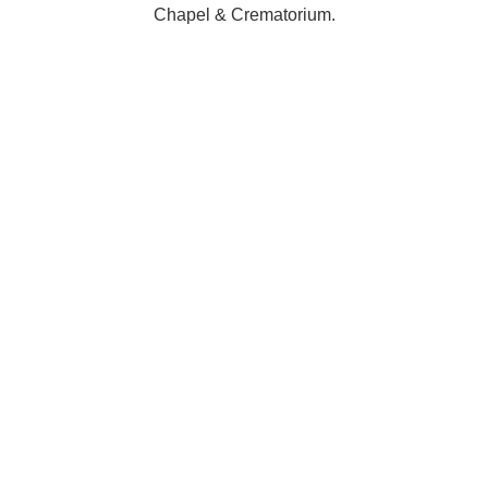
Chapel & Crematorium.