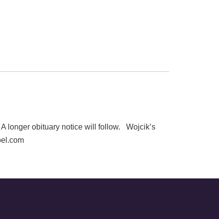
onger obituary notice will follow. Wojcik’s
pel.com