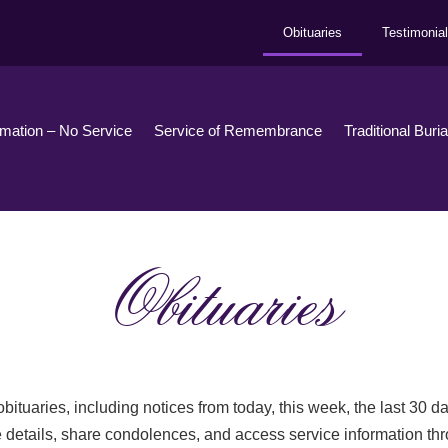
Obituaries
Testimonia
emation – No Service
Service of Remembrance
Traditional Buri
Obituaries
bituaries, including notices from today, this week, the last 30 
 details, share condolences, and access service information th