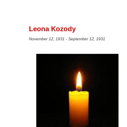
Leona Kozody
November 12, 1931 - September 12, 1931