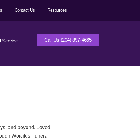
ls
Contact Us
Resources
Call Us (204) 897-4665
al Service
days, and beyond. Loved
rough Wojcik’s Funeral