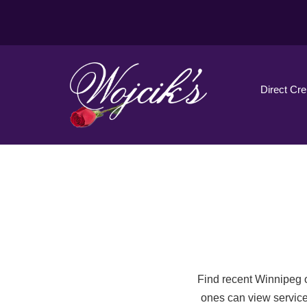
Direct Cr
Find recent Winnipeg o
ones can view service