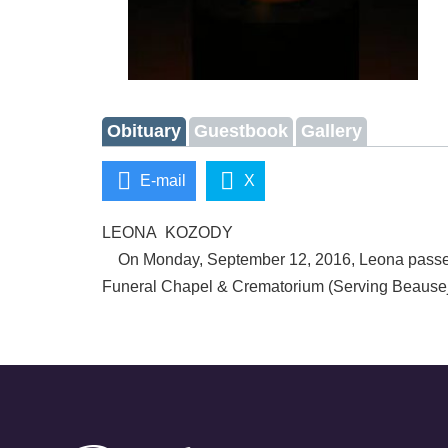
Obituary
Guestbook
Gallery
E-mail
X
LEONA KOZODY
On Monday, September 12, 2016, Leona passed aw
Funeral Chapel & Crematorium (Serving Beausej