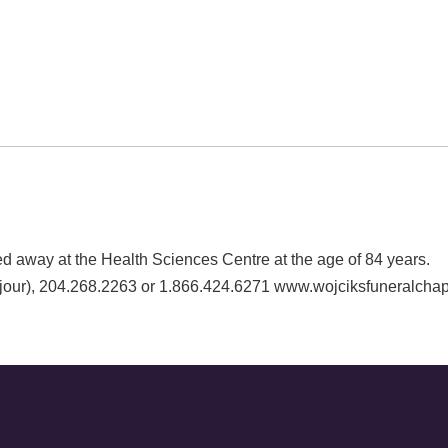
ay at the Health Sciences Centre at the age of 84 years. A l
our), 204.268.2263 or 1.866.424.6271 www.wojciksfuneralcha