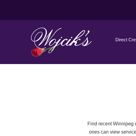
Direct Cr
Find recent Winnipeg o
ones can view service