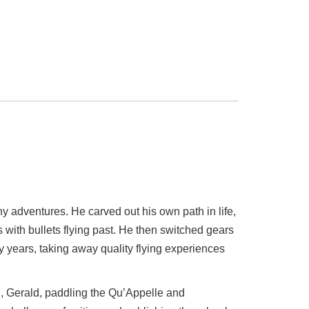
 adventures. He carved out his own path in life,
 with bullets flying past. He then switched gears
y years, taking away quality flying experiences
n, Gerald, paddling the Qu’Appelle and