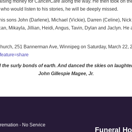
e raising money for CancerCare along the way. He then took on th
ho would listen to his stories, he will be deeply missed.
 his sons John (Darlene), Michael (Vickie), Darren (Celine), Nick
an, Mikayla, Jillian, Heidi, Angus, Tavin, Dylan and Jaclyn. He
 Church, 251 Bannerman Ave, Winnipeg on Saturday, March 22, 20
?feature=share
d the surly bonds of earth. And danced the skies on laught
John Gillespie Magee, Jr.
Cremation - No Service
Funeral H