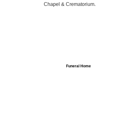
Chapel & Crematorium.
Funeral Home