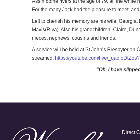
Assiniboine rivers at the age of 79, all the whil
For the many Jack had the pleasure to meet, and w
Left to cherish his memory are his wife, Georgia,
Mavis(Riva). Also his grandchildren- Claire, Dunc
nieces, nephews, cousins and friends.
A service will be held at St John’s Presbyterian
streamed.
https://youtube.com/live/_qaoioDtZos
“Oh, I have slippe
Direct 