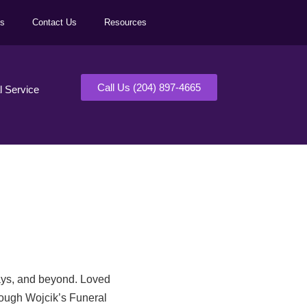
ls
Contact Us
Resources
Call Us (204) 897-4665
al Service
days, and beyond. Loved
rough Wojcik’s Funeral