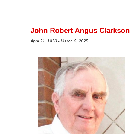
John Robert Angus Clarkson
April 21, 1930 - March 6, 2025