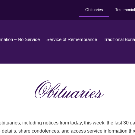
Obituaries
Testimonia
emation – No Service
Service of Remembrance
Traditional Buri
Obituaries
bituaries, including notices from today, this week, the last 30 
 details, share condolences, and access service information th