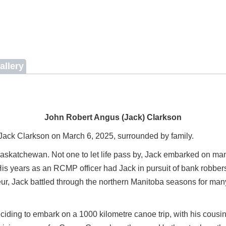
allery
John Robert Angus (Jack) Clarkson
Jack Clarkson on March 6, 2025, surrounded by family.
skatchewan. Not one to let life pass by, Jack embarked on many
is years as an RCMP officer had Jack in pursuit of bank robbers
neur, Jack battled through the northern Manitoba seasons for man
eciding to embark on a 1000 kilometre canoe trip, with his cousi