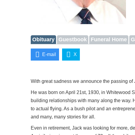
Obituary
Guestbook
Funeral Home
G
E-mail
X
With great sadness we announce the passing of 
He was born on April 21st, 1930, in Whitewood Sa
building relationships with many along the way. H
to actual flying. As a bush pilot and an entrepre
and many, many stories for all.
Even in retirement, Jack was looking for more, d