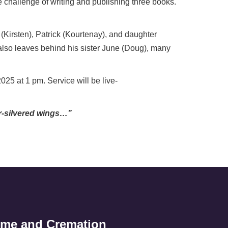
e challenge of writing and publishing three books.
 (Kirsten), Patrick (Kourtenay), and daughter
 also leaves behind his sister June (Doug), many
25 at 1 pm. Service will be live-
er-silvered wings…”
ome and Cremation