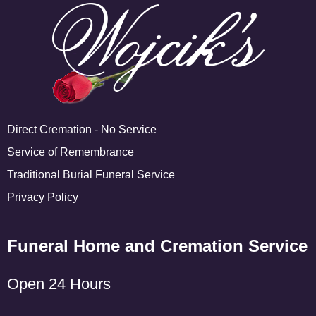
Direct Cremation - No Service
Service of Remembrance
Traditional Burial Funeral Service
Privacy Policy
Funeral Home and Cremation Service
Open 24 Hours