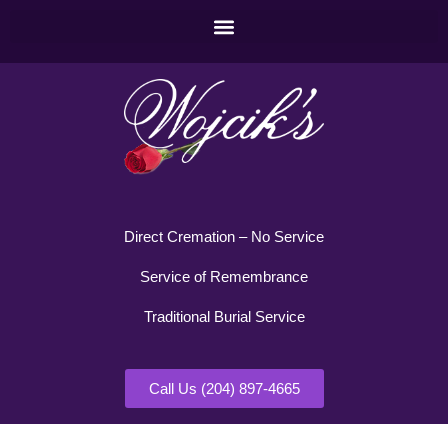
Direct Cremation – No Service
Service of Remembrance
Traditional Burial Service
Call Us (204) 897-4665