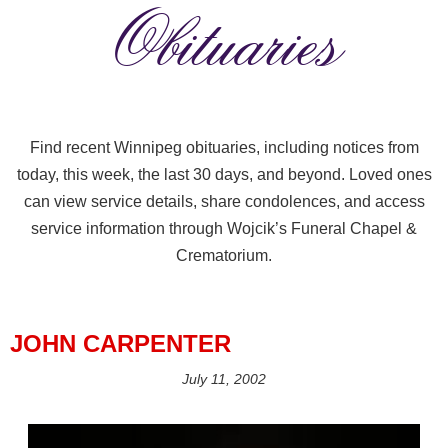
Obituaries
Find recent Winnipeg obituaries, including notices from
today, this week, the last 30 days, and beyond. Loved ones
can view service details, share condolences, and access
service information through Wojcik’s Funeral Chapel &
Crematorium.
JOHN CARPENTER
July 11, 2002