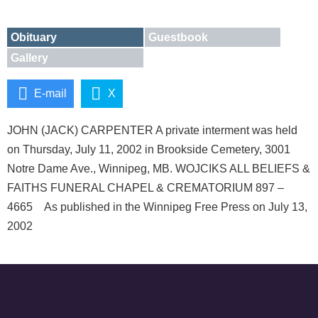
Obituary
Guestbook
Gallery
E-mail
X
JOHN (JACK) CARPENTER A private interment was held
on Thursday, July 11, 2002 in Brookside Cemetery, 3001
Notre Dame Ave., Winnipeg, MB. WOJCIKS ALL BELIEFS &
FAITHS FUNERAL CHAPEL & CREMATORIUM 897 –
4665 As published in the Winnipeg Free Press on July 13,
2002