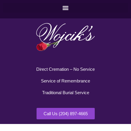
Direct Cremation – No Service
Service of Remembrance
Traditional Burial Service
Call Us (204) 897-4665