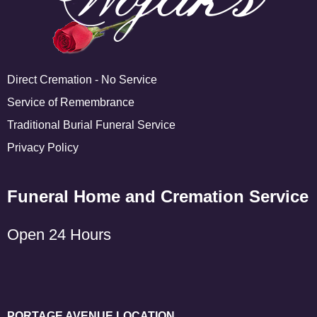
Direct Cremation - No Service
Service of Remembrance
Traditional Burial Funeral Service
Privacy Policy
Funeral Home and Cremation Service
Open 24 Hours
PORTAGE AVENUE LOCATION