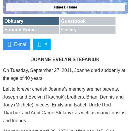
Funeral Home
Obituary
Guestbook
Funeral Home
Gallery
E-mail
X
JOANNE EVELYN STEFANIUK
On Tuesday, September 27, 2011, Joanne died suddenly at
the age of 40 years.
Left to forever cherish Joanne’s memory are her parents,
Joseph and Evelyn (Tkachuk); brothers, Brian, Dennis and
Jody (Michele); nieces, Emily and Isabel; Uncle Rod
Tkachuk and Aunt Carrie Stefanyk as well as many cousins
and friends.