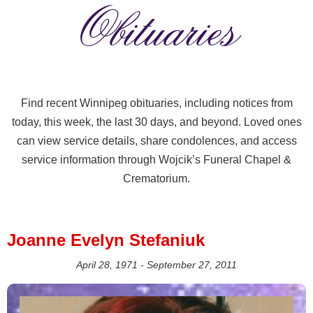
Obituaries
Find recent Winnipeg obituaries, including notices from
today, this week, the last 30 days, and beyond. Loved ones
can view service details, share condolences, and access
service information through Wojcik’s Funeral Chapel &
Crematorium.
Joanne Evelyn Stefaniuk
April 28, 1971 - September 27, 2011