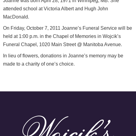
Joanne was born April 28, 1971 in Winnipeg, MB. She
attended school at Victoria Albert and Hugh John
MacDonald.
On Friday, October 7, 2011 Joanne’s Funeral Service will be
held at 1:00 p.m. in the Chapel of Memories in Wojcik’s
Funeral Chapel, 1020 Main Street @ Manitoba Avenue.
In lieu of flowers, donations in Joanne’s memory may be
made to a charity of one’s choice.