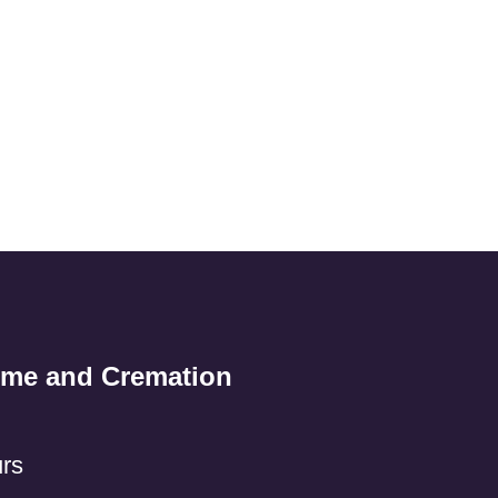
ome and Cremation
rs