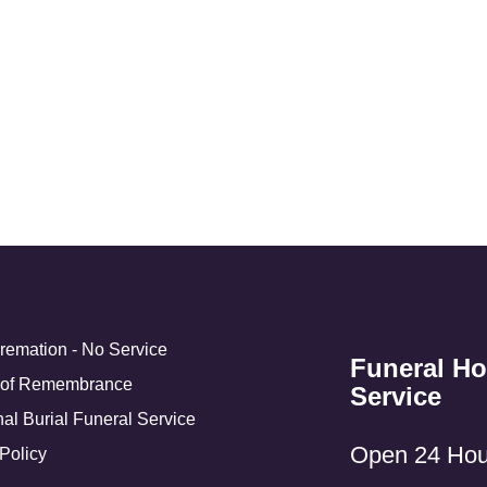
Cremation - No Service
Funeral H
 of Remembrance
Service
nal Burial Funeral Service
Open 24 Hou
Policy