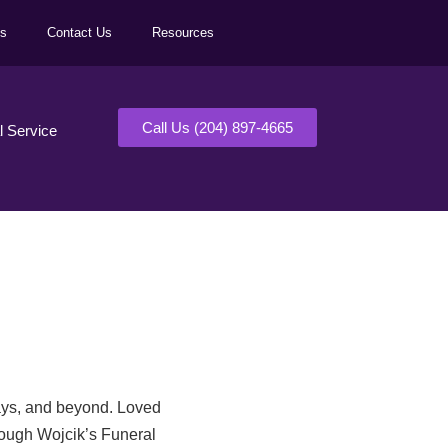
ls
Contact Us
Resources
Call Us (204) 897-4665
al Service
days, and beyond. Loved
rough Wojcik’s Funeral