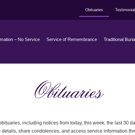
Obituaries
Testimonia
emation – No Service
Service of Remembrance
Traditional Buri
Obituaries
bituaries, including notices from today, this week, the last 30 
 details, share condolences, and access service information th