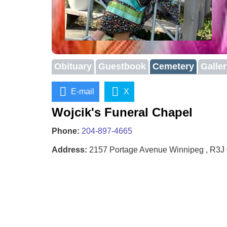
Obituary
Guestbook
Cemetery
Galle
E-mail
X
Wojcik's Funeral Chapel
Phone:
204-897-4665
Address:
2157 Portage Avenue Winnipeg , R3J