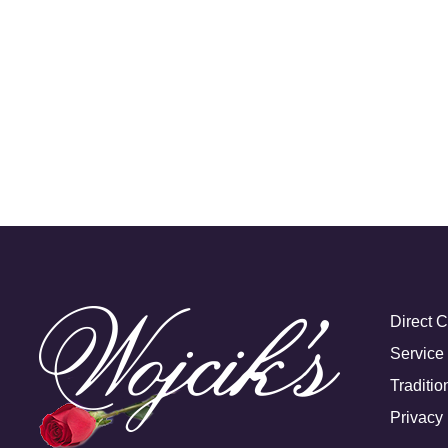
Direct 
Service
Traditio
Privacy 