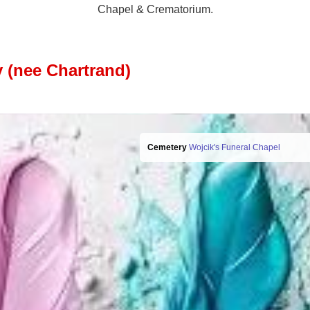
Chapel & Crematorium.
 (nee Chartrand)
Cemetery
Wojcik's Funeral Chapel