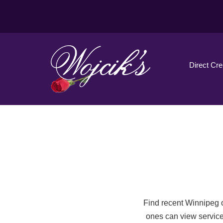
Direct Cr
Find recent Winnipeg o
ones can view service