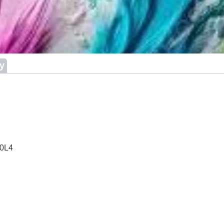
ry
 0L4