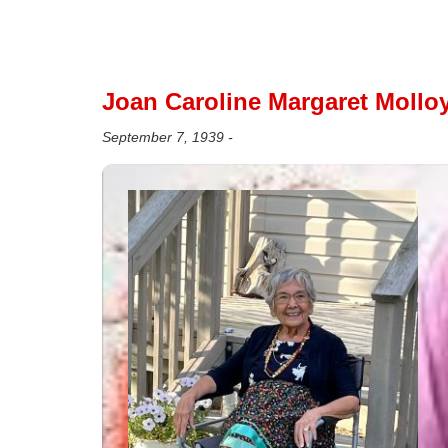
Joan Caroline Margaret Molloy
September 7, 1939 -