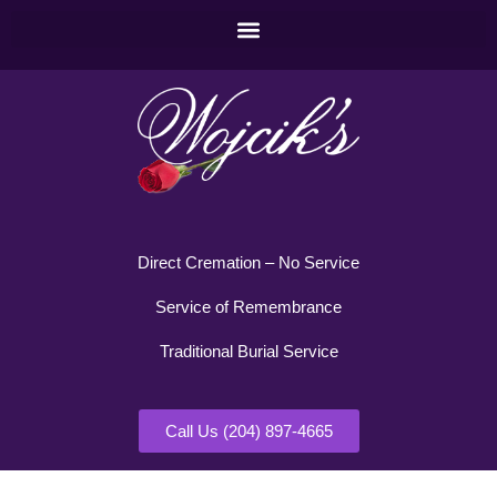
Direct Cremation – No Service
Service of Remembrance
Traditional Burial Service
Call Us (204) 897-4665