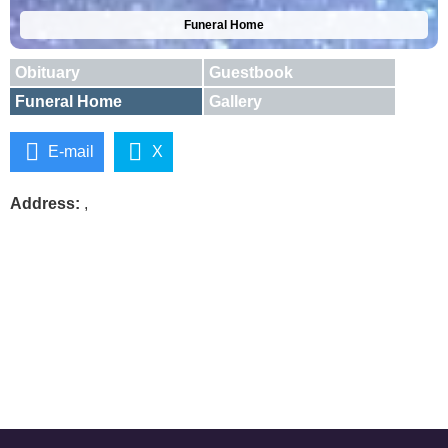
Funeral Home
Obituary
Guestbook
Funeral Home
Gallery
E-mail
X
Address:
,