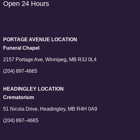
Open 24 Hours
PORTAGE AVENUE LOCATION
Funeral Chapel
2157 Portage Ave, Winnipeg, MB R3J 0L4
(204) 897-4665
HEADINGLEY LOCATION
Crematorium
51 Nicola Drive, Headingley, MB R4H 0A9
(204) 897–4665