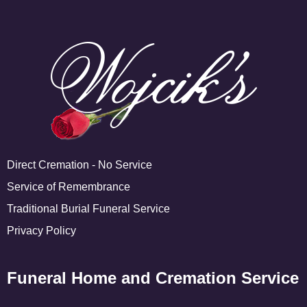
Direct Cremation - No Service
Service of Remembrance
Traditional Burial Funeral Service
Privacy Policy
Funeral Home and Cremation Service