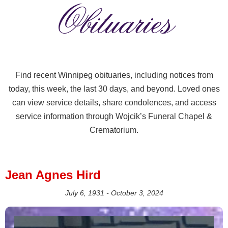
Obituaries
Find recent Winnipeg obituaries, including notices from
today, this week, the last 30 days, and beyond. Loved ones
can view service details, share condolences, and access
service information through Wojcik’s Funeral Chapel &
Crematorium.
Jean Agnes Hird
July 6, 1931 - October 3, 2024