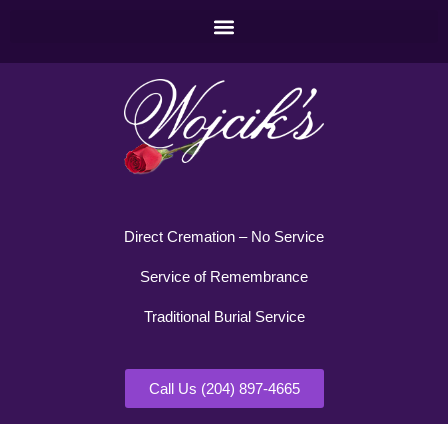
Direct Cremation – No Service
Service of Remembrance
Traditional Burial Service
Call Us (204) 897-4665