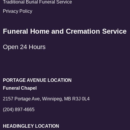
Traditional Burial Funeral Service
Privacy Policy
Funeral Home and Cremation Service
Open 24 Hours
PORTAGE AVENUE LOCATION
Funeral Chapel
2157 Portage Ave, Winnipeg, MB R3J 0L4
(204) 897-4665
HEADINGLEY LOCATION