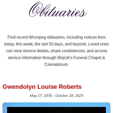
Obituaries
Find recent Winnipeg obituaries, including notices from
today, this week, the last 30 days, and beyond. Loved ones
can view service details, share condolences, and access
service information through Wojcik’s Funeral Chapel &
Crematorium.
Gwendolyn Louise Roberts
May 17, 1935 - October 18, 2023