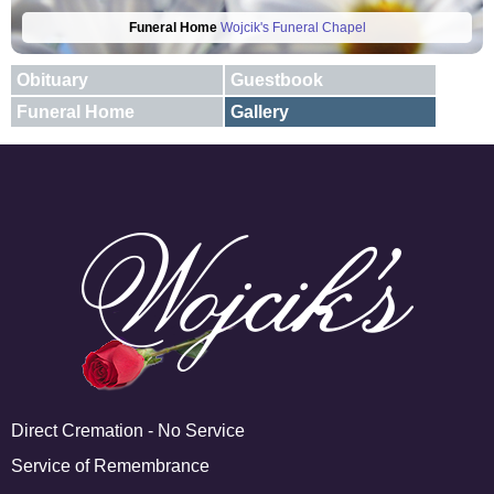
Funeral Home
Wojcik's Funeral Chapel
Obituary
Guestbook
Funeral Home
Gallery
E-mail
X
Add A Photo
Direct Cremation - No Service
Service of Remembrance