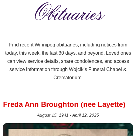
Obituaries
Find recent Winnipeg obituaries, including notices from
today, this week, the last 30 days, and beyond. Loved ones
can view service details, share condolences, and access
service information through Wojcik’s Funeral Chapel &
Crematorium.
Freda Ann Broughton (nee Layette)
August 15, 1941 - April 12, 2025