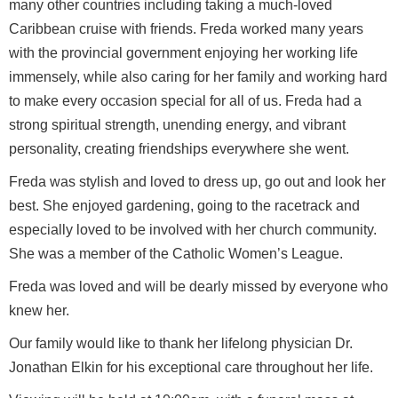
many other countries including taking a much-loved
Caribbean cruise with friends. Freda worked many years
with the provincial government enjoying her working life
immensely, while also caring for her family and working hard
to make every occasion special for all of us. Freda had a
strong spiritual strength, unending energy, and vibrant
personality, creating friendships everywhere she went.
Freda was stylish and loved to dress up, go out and look her
best. She enjoyed gardening, going to the racetrack and
especially loved to be involved with her church community.
She was a member of the Catholic Women’s League.
Freda was loved and will be dearly missed by everyone who
knew her.
Our family would like to thank her lifelong physician Dr.
Jonathan Elkin for his exceptional care throughout her life.