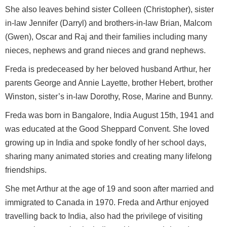
She also leaves behind sister Colleen (Christopher), sister
in-law Jennifer (Darryl) and brothers-in-law Brian, Malcom
(Gwen), Oscar and Raj and their families including many
nieces, nephews and grand nieces and grand nephews.
Freda is predeceased by her beloved husband Arthur, her
parents George and Annie Layette, brother Hebert, brother
Winston, sister’s in-law Dorothy, Rose, Marine and Bunny.
Freda was born in Bangalore, India August 15th, 1941 and
was educated at the Good Sheppard Convent. She loved
growing up in India and spoke fondly of her school days,
sharing many animated stories and creating many lifelong
friendships.
She met Arthur at the age of 19 and soon after married and
immigrated to Canada in 1970. Freda and Arthur enjoyed
travelling back to India, also had the privilege of visiting