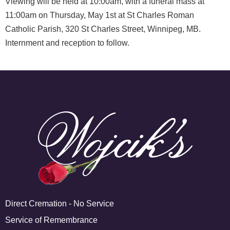
Viewing will be held at 10:00am, with a funeral mass at
11:00am on Thursday, May 1st at St Charles Roman
Catholic Parish, 320 St Charles Street, Winnipeg, MB.
Internment and reception to follow.
Direct Cremation - No Service
Service of Remembrance