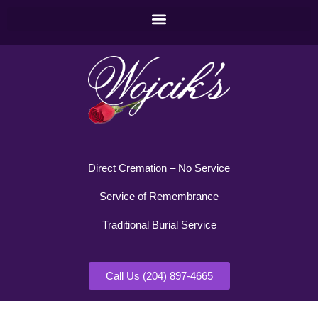
Direct Cremation – No Service
Service of Remembrance
Traditional Burial Service
Call Us (204) 897-4665