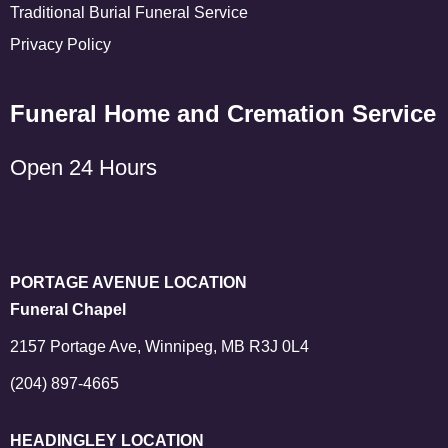
Traditional Burial Funeral Service
Privacy Policy
Funeral Home and Cremation Service
Open 24 Hours
PORTAGE AVENUE LOCATION
Funeral Chapel
2157 Portage Ave, Winnipeg, MB R3J 0L4
(204) 897-4665
HEADINGLEY LOCATION