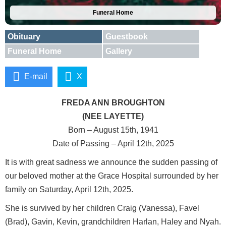
Funeral Home
Obituary
Guestbook
Funeral Home
Gallery
E-mail
X
FREDA ANN BROUGHTON
(NEE LAYETTE)
Born – August 15th, 1941
Date of Passing – April 12th, 2025
It is with great sadness we announce the sudden passing of
our beloved mother at the Grace Hospital surrounded by her
family on Saturday, April 12th, 2025.
She is survived by her children Craig (Vanessa), Favel
(Brad), Gavin, Kevin, grandchildren Harlan, Haley and Nyah.