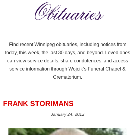
Obituaries
Find recent Winnipeg obituaries, including notices from
today, this week, the last 30 days, and beyond. Loved ones
can view service details, share condolences, and access
service information through Wojcik’s Funeral Chapel &
Crematorium.
FRANK STORIMANS
January 24, 2012