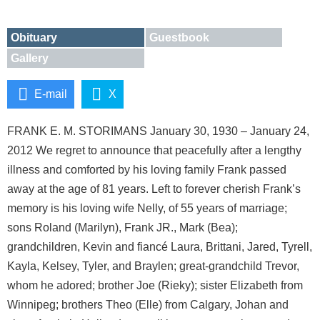
Obituary
Guestbook
Gallery
E-mail
X
FRANK E. M. STORIMANS January 30, 1930 – January 24,
2012 We regret to announce that peacefully after a lengthy
illness and comforted by his loving family Frank passed
away at the age of 81 years. Left to forever cherish Frank’s
memory is his loving wife Nelly, of 55 years of marriage;
sons Roland (Marilyn), Frank JR., Mark (Bea);
grandchildren, Kevin and fiancé Laura, Brittani, Jared, Tyrell,
Kayla, Kelsey, Tyler, and Braylen; great-grandchild Trevor,
whom he adored; brother Joe (Rieky); sister Elizabeth from
Winnipeg; brothers Theo (Elle) from Calgary, Johan and