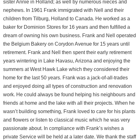
sister Annie in Holland; as well by numerous nieces and
nephews. In 1961 Frank immigrated with Nell and their
children from Tilburg, Holland to Canada. He worked as a
baker for Dominion Stores for 16 years and then fulfilled a
dream of owning his own business. Frank and Nell operated
the Belgium Bakery on Corydon Avenue for 15 years until
retirement. Frank and Nell then spent their early retirement
years wintering in Lake Havasu, Arizona and enjoying the
summers at West Hawk Lake which they considered their
home for the last 50 years. Frank was a jack-of-all-trades
and enjoyed doing all types of construction and renovation
work. He could always be found helping his neighbours and
friends at home and the lake with all their projects. When he
wasn’t building something, Frank loved to care for his plants
and flowers or listen to classical music which he was very
passionate about. In compliance with Frank’s wishes a
private Service will be held at a later date. We thank the staff