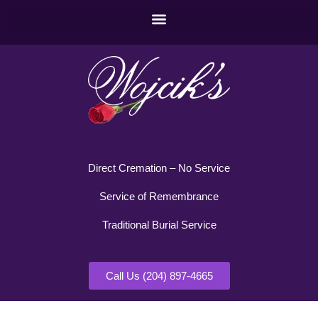
Direct Cremation – No Service
Service of Remembrance
Traditional Burial Service
Call Us (204) 897-4665