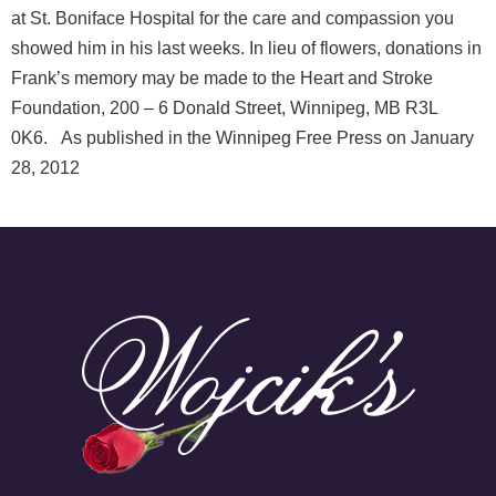
at St. Boniface Hospital for the care and compassion you
showed him in his last weeks. In lieu of flowers, donations in
Frank’s memory may be made to the Heart and Stroke
Foundation, 200 – 6 Donald Street, Winnipeg, MB R3L
0K6. As published in the Winnipeg Free Press on January
28, 2012