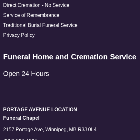
Direct Cremation - No Service
Service of Remembrance
Traditional Burial Funeral Service
Privacy Policy
Funeral Home and Cremation Service
Open 24 Hours
PORTAGE AVENUE LOCATION
Funeral Chapel
2157 Portage Ave, Winnipeg, MB R3J 0L4