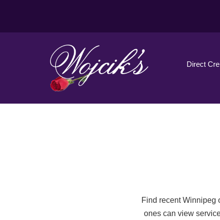
Direct Cr
Find recent Winnipeg o
ones can view service