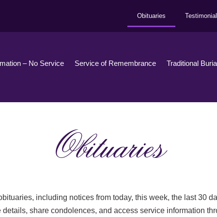
Obituaries
Testimonia
emation – No Service
Service of Remembrance
Traditional Buri
Obituaries
bituaries, including notices from today, this week, the last 30 
 details, share condolences, and access service information th