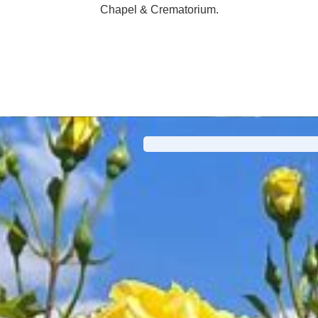
Chapel & Crematorium.