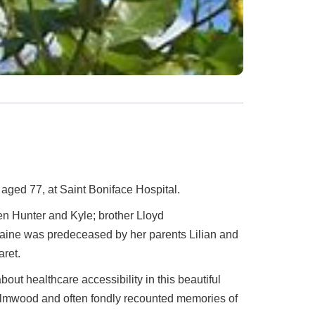
 aged 77, at Saint Boniface Hospital.
en Hunter and Kyle; brother Lloyd
laine was predeceased by her parents Lilian and
aret.
out healthcare accessibility in this beautiful
 Elmwood and often fondly recounted memories of