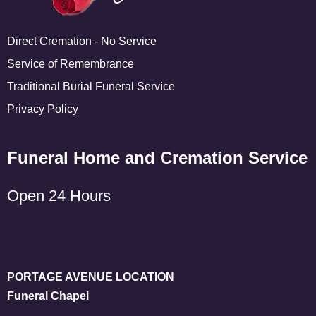
Direct Cremation - No Service
Service of Remembrance
Traditional Burial Funeral Service
Privacy Policy
Funeral Home and Cremation Service
Open 24 Hours
PORTAGE AVENUE LOCATION
Funeral Chapel