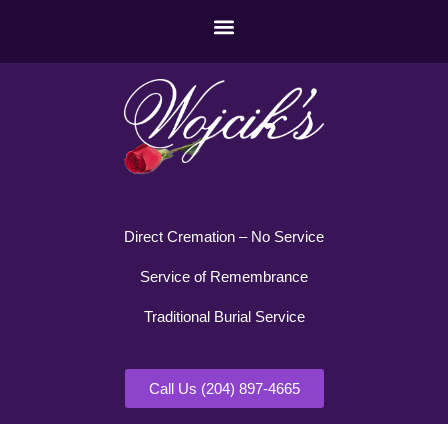
Direct Cremation – No Service
Service of Remembrance
Traditional Burial Service
Call Us (204) 897-4665