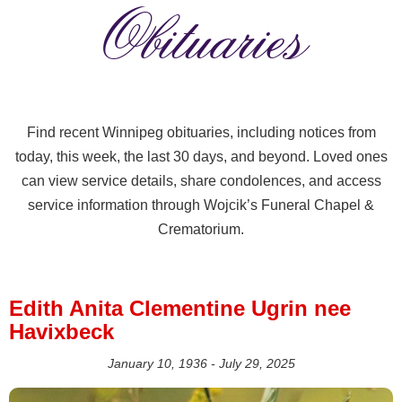
Obituaries
Find recent Winnipeg obituaries, including notices from
today, this week, the last 30 days, and beyond. Loved ones
can view service details, share condolences, and access
service information through Wojcik’s Funeral Chapel &
Crematorium.
Edith Anita Clementine Ugrin nee
Havixbeck
January 10, 1936 - July 29, 2025