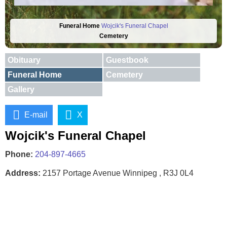
Funeral Home
Wojcik's Funeral Chapel
Cemetery
Obituary
Guestbook
Funeral Home
Cemetery
Gallery
E-mail
X
Wojcik's Funeral Chapel
Phone:
204-897-4665
Address:
2157 Portage Avenue Winnipeg , R3J 0L4