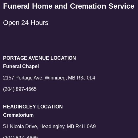
Funeral Home and Cremation Service
Open 24 Hours
PORTAGE AVENUE LOCATION
Funeral Chapel
2157 Portage Ave, Winnipeg, MB R3J 0L4
(204) 897-4665
HEADINGLEY LOCATION
Crematorium
51 Nicola Drive, Headingley, MB R4H 0A9
(204) 897–4665