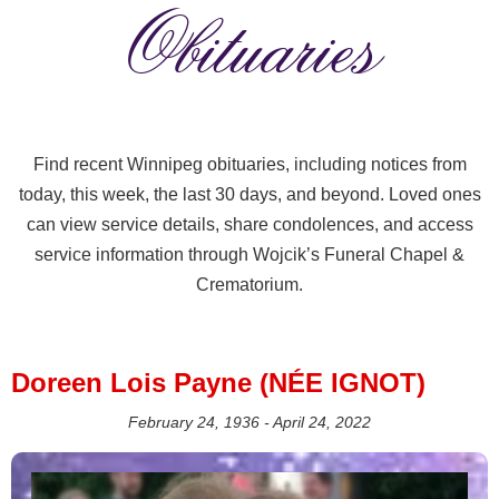
Obituaries
Find recent Winnipeg obituaries, including notices from
today, this week, the last 30 days, and beyond. Loved ones
can view service details, share condolences, and access
service information through Wojcik’s Funeral Chapel &
Crematorium.
Doreen Lois Payne (NÉE IGNOT)
February 24, 1936 - April 24, 2022