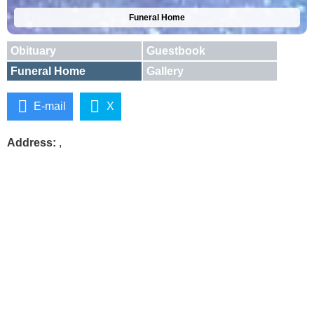
Funeral Home
Obituary
Guestbook
Funeral Home
Gallery
E-mail
X
Address:
,