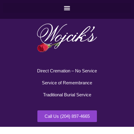
Direct Cremation – No Service
Service of Remembrance
Traditional Burial Service
Call Us (204) 897-4665