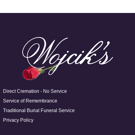
Direct Cremation - No Service
Service of Remembrance
Traditional Burial Funeral Service
Privacy Policy