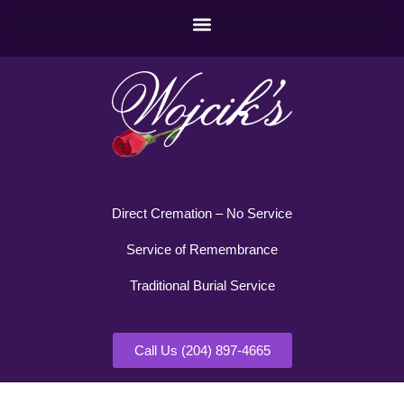
Direct Cremation – No Service
Service of Remembrance
Traditional Burial Service
Call Us (204) 897-4665