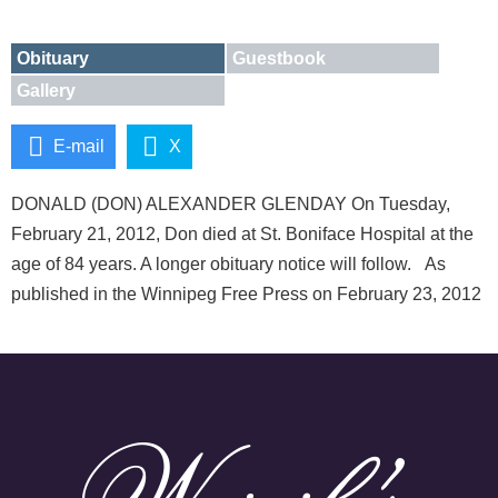
Obituary
Guestbook
Gallery
E-mail
X
DONALD (DON) ALEXANDER GLENDAY On Tuesday,
February 21, 2012, Don died at St. Boniface Hospital at the
age of 84 years. A longer obituary notice will follow. As
published in the Winnipeg Free Press on February 23, 2012