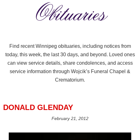
Obituaries
Find recent Winnipeg obituaries, including notices from
today, this week, the last 30 days, and beyond. Loved ones
can view service details, share condolences, and access
service information through Wojcik’s Funeral Chapel &
Crematorium.
DONALD GLENDAY
February 21, 2012