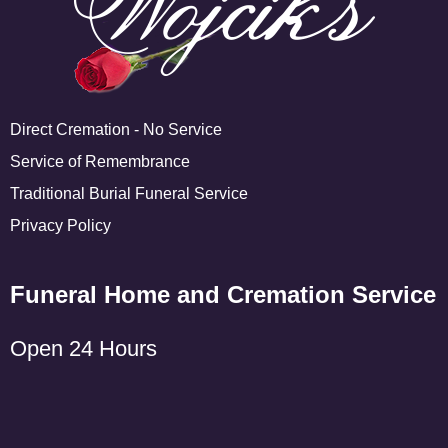
Direct Cremation - No Service
Service of Remembrance
Traditional Burial Funeral Service
Privacy Policy
Funeral Home and Cremation Service
Open 24 Hours