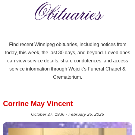
Obituaries
Find recent Winnipeg obituaries, including notices from
today, this week, the last 30 days, and beyond. Loved ones
can view service details, share condolences, and access
service information through Wojcik’s Funeral Chapel &
Crematorium.
Corrine May Vincent
October 27, 1936 - February 26, 2025