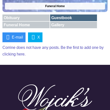
Funeral Home
Obituary
Guestbook
Funeral Home
Gallery
E-mail
X
Corrine does not have any posts. Be the first to add one by
clicking here.