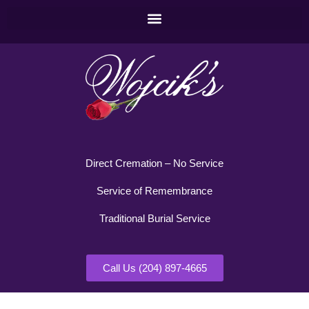
Direct Cremation – No Service
Service of Remembrance
Traditional Burial Service
Call Us (204) 897-4665