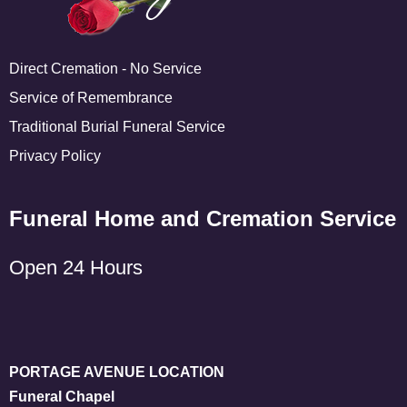
Direct Cremation - No Service
Service of Remembrance
Traditional Burial Funeral Service
Privacy Policy
Funeral Home and Cremation Service
Open 24 Hours
PORTAGE AVENUE LOCATION
Funeral Chapel