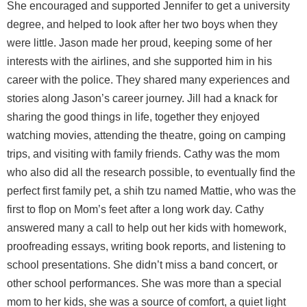
She encouraged and supported Jennifer to get a university
degree, and helped to look after her two boys when they
were little. Jason made her proud, keeping some of her
interests with the airlines, and she supported him in his
career with the police. They shared many experiences and
stories along Jason’s career journey. Jill had a knack for
sharing the good things in life, together they enjoyed
watching movies, attending the theatre, going on camping
trips, and visiting with family friends. Cathy was the mom
who also did all the research possible, to eventually find the
perfect first family pet, a shih tzu named Mattie, who was the
first to flop on Mom’s feet after a long work day. Cathy
answered many a call to help out her kids with homework,
proofreading essays, writing book reports, and listening to
school presentations. She didn’t miss a band concert, or
other school performances. She was more than a special
mom to her kids, she was a source of comfort, a quiet light