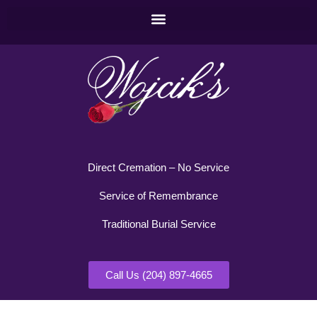
Direct Cremation – No Service
Service of Remembrance
Traditional Burial Service
Call Us (204) 897-4665