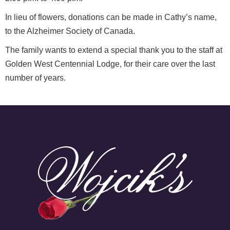
In lieu of flowers, donations can be made in Cathy’s name,
to the Alzheimer Society of Canada.
The family wants to extend a special thank you to the staff at
Golden West Centennial Lodge, for their care over the last
number of years.