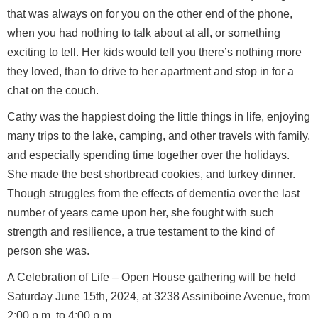
that was always on for you on the other end of the phone,
when you had nothing to talk about at all, or something
exciting to tell. Her kids would tell you there’s nothing more
they loved, than to drive to her apartment and stop in for a
chat on the couch.
Cathy was the happiest doing the little things in life, enjoying
many trips to the lake, camping, and other travels with family,
and especially spending time together over the holidays.
She made the best shortbread cookies, and turkey dinner.
Though struggles from the effects of dementia over the last
number of years came upon her, she fought with such
strength and resilience, a true testament to the kind of
person she was.
A Celebration of Life – Open House gathering will be held
Saturday June 15th, 2024, at 3238 Assiniboine Avenue, from
2:00 p.m. to 4:00 p.m.