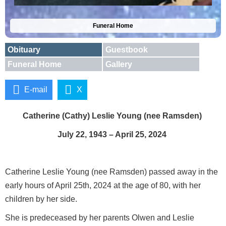
Funeral Home
Obituary
Guestbook
Funeral Home
Gallery
E-mail
X
Catherine (Cathy) Leslie Young (nee Ramsden)
July 22, 1943 – April 25, 2024
Catherine Leslie Young (nee Ramsden) passed away in the
early hours of April 25th, 2024 at the age of 80, with her
children by her side.
She is predeceased by her parents Olwen and Leslie