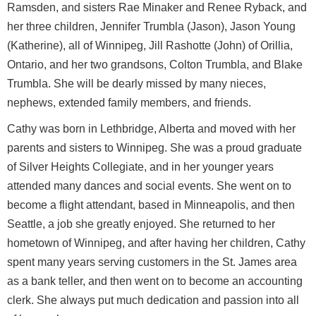
Ramsden, and sisters Rae Minaker and Renee Ryback, and
her three children, Jennifer Trumbla (Jason), Jason Young
(Katherine), all of Winnipeg, Jill Rashotte (John) of Orillia,
Ontario, and her two grandsons, Colton Trumbla, and Blake
Trumbla. She will be dearly missed by many nieces,
nephews, extended family members, and friends.
Cathy was born in Lethbridge, Alberta and moved with her
parents and sisters to Winnipeg. She was a proud graduate
of Silver Heights Collegiate, and in her younger years
attended many dances and social events. She went on to
become a flight attendant, based in Minneapolis, and then
Seattle, a job she greatly enjoyed. She returned to her
hometown of Winnipeg, and after having her children, Cathy
spent many years serving customers in the St. James area
as a bank teller, and then went on to become an accounting
clerk. She always put much dedication and passion into all