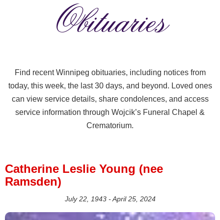
Obituaries
Find recent Winnipeg obituaries, including notices from
today, this week, the last 30 days, and beyond. Loved ones
can view service details, share condolences, and access
service information through Wojcik’s Funeral Chapel &
Crematorium.
Catherine Leslie Young (nee
Ramsden)
July 22, 1943 - April 25, 2024