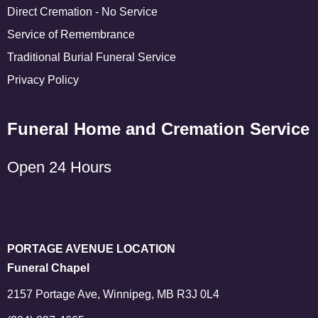
Direct Cremation - No Service
Service of Remembrance
Traditional Burial Funeral Service
Privacy Policy
Funeral Home and Cremation Service
Open 24 Hours
PORTAGE AVENUE LOCATION
Funeral Chapel
2157 Portage Ave, Winnipeg, MB R3J 0L4