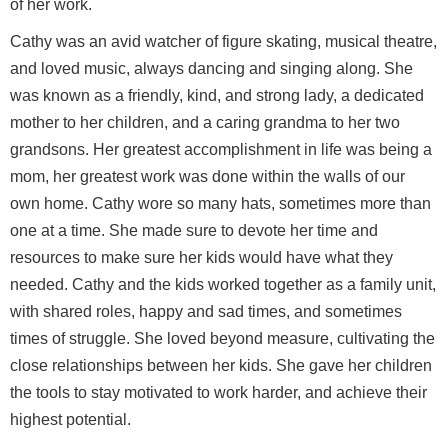
of her work.
Cathy was an avid watcher of figure skating, musical theatre,
and loved music, always dancing and singing along. She
was known as a friendly, kind, and strong lady, a dedicated
mother to her children, and a caring grandma to her two
grandsons. Her greatest accomplishment in life was being a
mom, her greatest work was done within the walls of our
own home. Cathy wore so many hats, sometimes more than
one at a time. She made sure to devote her time and
resources to make sure her kids would have what they
needed. Cathy and the kids worked together as a family unit,
with shared roles, happy and sad times, and sometimes
times of struggle. She loved beyond measure, cultivating the
close relationships between her kids. She gave her children
the tools to stay motivated to work harder, and achieve their
highest potential.