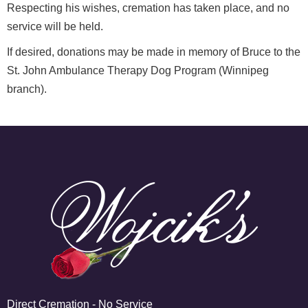
Respecting his wishes, cremation has taken place, and no
service will be held.
If desired, donations may be made in memory of Bruce to the
St. John Ambulance Therapy Dog Program (Winnipeg
branch).
Direct Cremation - No Service