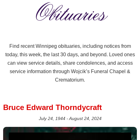
Obituaries
Find recent Winnipeg obituaries, including notices from
today, this week, the last 30 days, and beyond. Loved ones
can view service details, share condolences, and access
service information through Wojcik’s Funeral Chapel &
Crematorium.
Bruce Edward Thorndycraft
July 24, 1944 - August 24, 2024