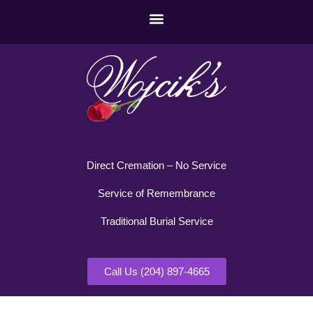
Direct Cremation – No Service
Service of Remembrance
Traditional Burial Service
Call Us (204) 897-4665