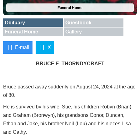
Funeral Home
Obituary
Guestbook
Funeral Home
Gallery
E-mail
X
BRUCE E. THORNDYCRAFT
Bruce passed away suddenly on August 24, 2024 at the age
of 80.
He is survived by his wife, Sue, his children Robyn (Brian)
and Graham (Bronwyn), his grandsons Conor, Duncan,
Ethan and Jake, his brother Neil (Lou) and his nieces Lisa
and Cathy.