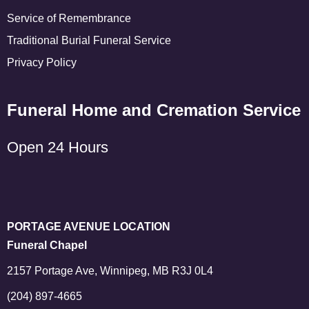
Service of Remembrance
Traditional Burial Funeral Service
Privacy Policy
Funeral Home and Cremation Service
Open 24 Hours
PORTAGE AVENUE LOCATION
Funeral Chapel
2157 Portage Ave, Winnipeg, MB R3J 0L4
(204) 897-4665