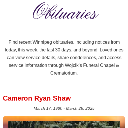
Obituaries
Find recent Winnipeg obituaries, including notices from
today, this week, the last 30 days, and beyond. Loved ones
can view service details, share condolences, and access
service information through Wojcik’s Funeral Chapel &
Crematorium.
Cameron Ryan Shaw
March 17, 1980 - March 26, 2025