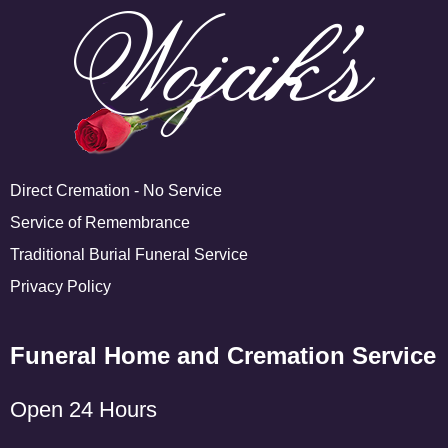
Direct Cremation - No Service
Service of Remembrance
Traditional Burial Funeral Service
Privacy Policy
Funeral Home and Cremation Service
Open 24 Hours