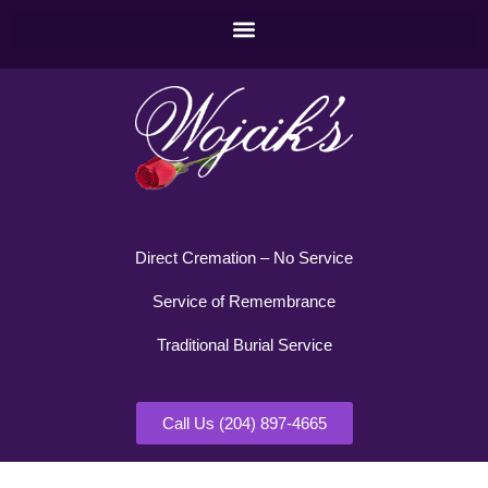
Direct Cremation – No Service
Service of Remembrance
Traditional Burial Service
Call Us (204) 897-4665