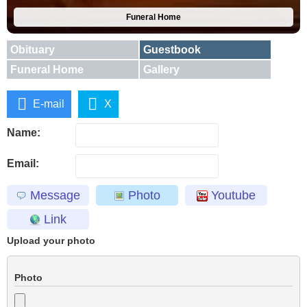
Funeral Home
Obituary
Guestbook
Funeral Home
Gallery
E-mail
X
Name:
Email:
Message
Photo
Youtube
Link
Upload your photo
Photo