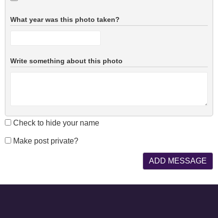
What year was this photo taken?
Write something about this photo
Check to hide your name
Make post private?